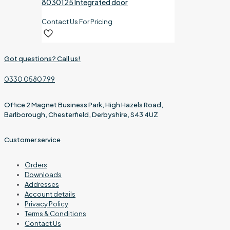
8030125 Integrated door
Contact Us For Pricing
Got questions? Call us!
0330 0580 799
Office 2 Magnet Business Park, High Hazels Road,
Barlborough, Chesterfield, Derbyshire, S43 4UZ
Customer service
Orders
Downloads
Addresses
Account details
Privacy Policy
Terms & Conditions
Contact Us