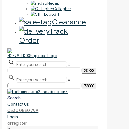
Nedap
Gallagher
STP
Clearance
Track
Order
✕
✕
Search
Contact Us
0330 0580 799
Login
or register
✕