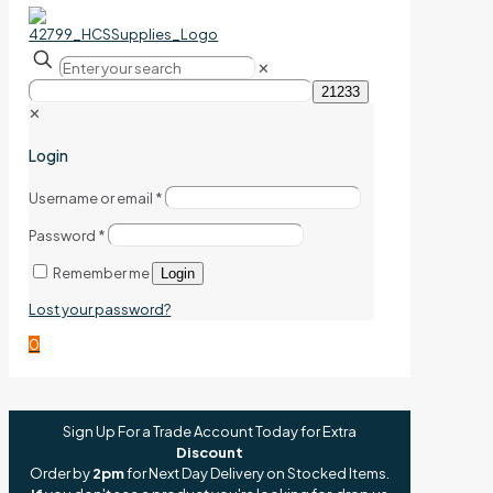
✕
✕
Login
Username or email
*
Password
*
Remember me
Login
Lost your password?
0
Sign Up For a Trade Account Today for Extra
Discount
Order by
2pm
for Next Day Delivery on Stocked Items.