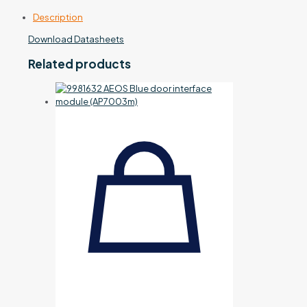
Description
Download Datasheets
Related products