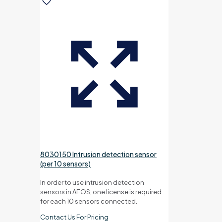
8030150 Intrusion detection sensor
(per 10 sensors)
In order to use intrusion detection
sensors in AEOS, one license is required
for each 10 sensors connected.
Contact Us For Pricing