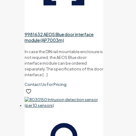
9981632 AEOS Blue door interface
module (AP7003m)
In case the DIN rail mountable enclosure is
not required, the AEOS Blue door
interface module can be ordered
separately. The specifications of the door
interface
[…]
Contact Us For Pricing