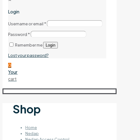
Login
Username or email
*
Password
*
Remember me
Login
Lost your password?
0
Your
cart
Shop
Home
Nedap
Nedap Access Control