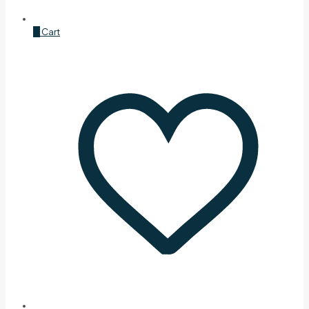
0
Cart