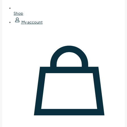
Shop
My account