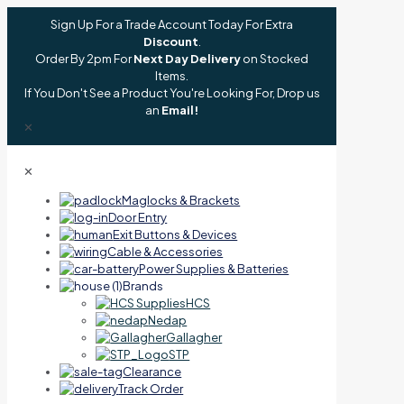
Sign Up For a Trade Account Today For Extra
Discount
.
Order By 2pm For
Next Day Delivery
on Stocked
Items.
If You Don't See a Product You're Looking For, Drop us
an
Email!
✕
✕
Maglocks & Brackets
Door Entry
Exit Buttons & Devices
Cable & Accessories
Power Supplies & Batteries
Brands
HCS
Nedap
Gallagher
STP
Clearance
Track Order