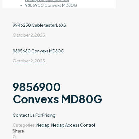
9856900 Convexs MD80G
9946250 Cable tester LoXS
October 2, 2025
9895680 Convexs MD80C
October 2, 2025
9856900
Convexs MD80G
Contact Us For Pricing
Categories:
Nedap
,
Nedap Access Control
Share
0