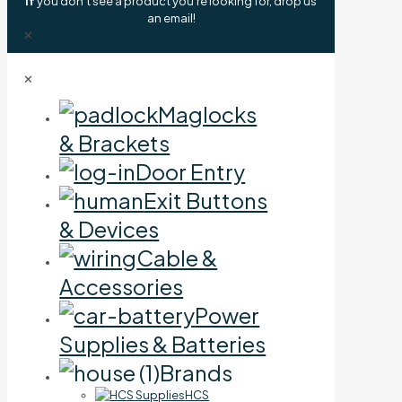
If
you don't see a product you're looking for, drop us
an email!
✕
✕
Maglocks
& Brackets
Door Entry
Exit Buttons
& Devices
Cable &
Accessories
Power
Supplies & Batteries
Brands
HCS