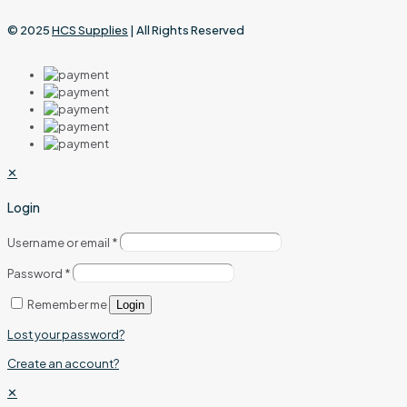
© 2025
HCS Supplies
| All Rights Reserved
✕
Login
Username or email
*
Password
*
Remember me
Login
Lost your password?
Create an account?
✕