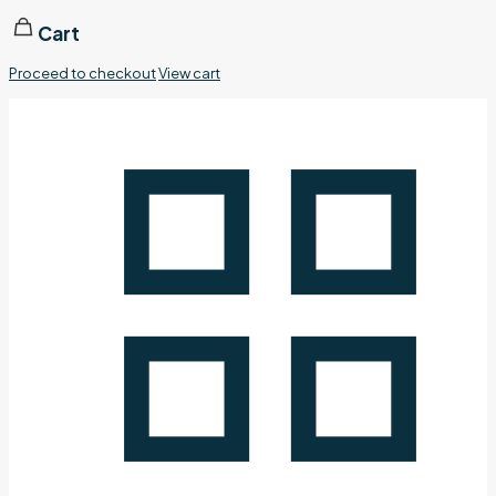
Cart
Proceed to checkout
View cart