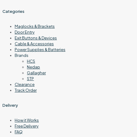
Categories
Maglocks & Brackets
Door Entry
Exit Buttons & Devices
Cable & Accessories
Power Supplies & Batteries
Brands
HCS
Nedap
Gallagher
STP
Clearance
Track Order
Delivery
How it Works
Free Delivery
FAQ