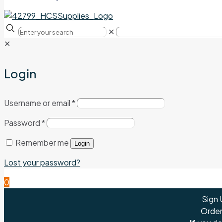
✕
✕
Login
Username or email
*
Password
*
Remember me
Login
Lost your password?
0
Sign 
Order