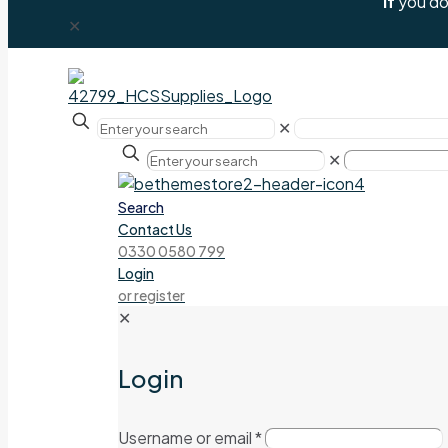
If
you don
✕
✕
✕
Search
Contact Us
0330 0580 799
Login
or register
✕
Login
Username or email
*