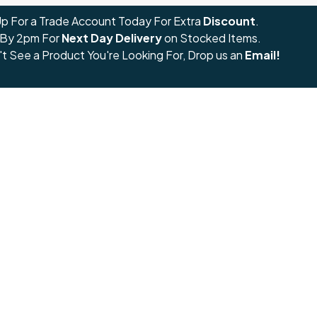
Up For a Trade Account Today For Extra
Discount
.
 By 2pm For
Next Day Delivery
on Stocked Items.
't See a Product You're Looking For, Drop us an
Email!