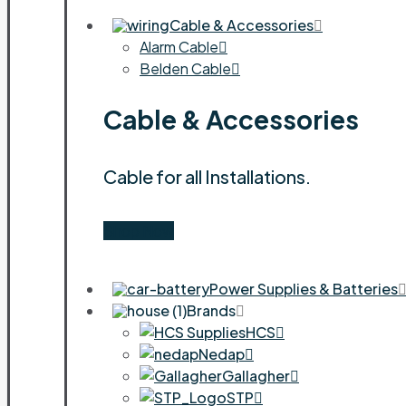
Cable & Accessories
Alarm Cable
Belden Cable
Cable & Accessories
Cable for all Installations.
Shop Now
Power Supplies & Batteries
Brands
HCS
Nedap
Gallagher
STP