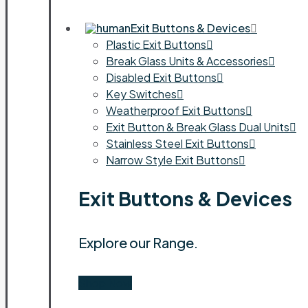
Exit Buttons & Devices
Plastic Exit Buttons
Break Glass Units & Accessories
Disabled Exit Buttons
Key Switches
Weatherproof Exit Buttons
Exit Button & Break Glass Dual Units
Stainless Steel Exit Buttons
Narrow Style Exit Buttons
Exit Buttons & Devices
Explore our Range.
Shop Now