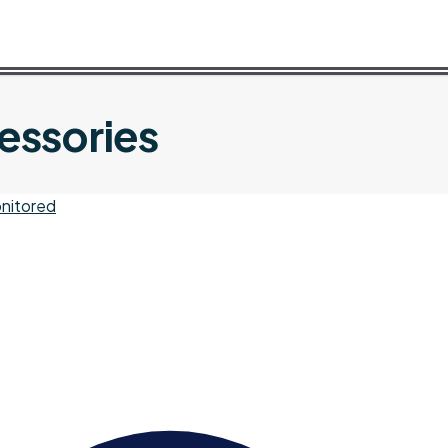
essories