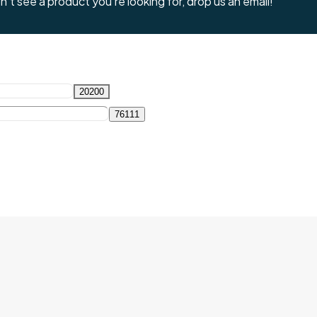
't see a product you're looking for, drop us an email!