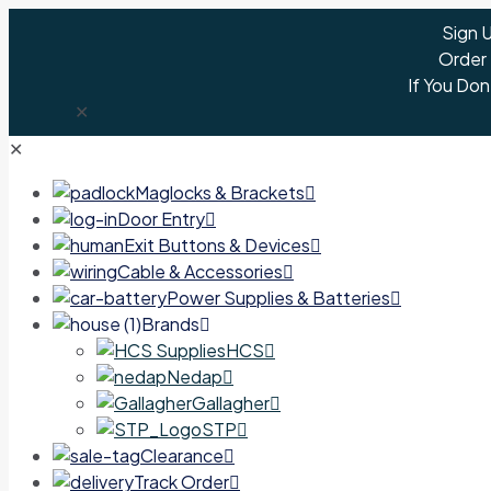
Sign 
Order
If You Don
✕
✕
Maglocks & Brackets
Door Entry
Exit Buttons & Devices
Cable & Accessories
Power Supplies & Batteries
Brands
HCS
Nedap
Gallagher
STP
Clearance
Track Order