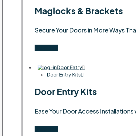
Maglocks & Brackets
Secure Your Doors in More Ways Th
Shop Now
Door Entry
Door Entry Kits
Door Entry Kits
Ease Your Door Access Installations 
Shop Now