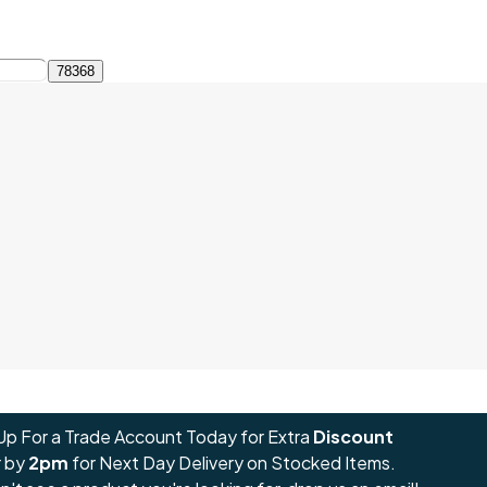
Up For a Trade Account Today for Extra
Discount
 by
2pm
for Next Day Delivery on Stocked Items.