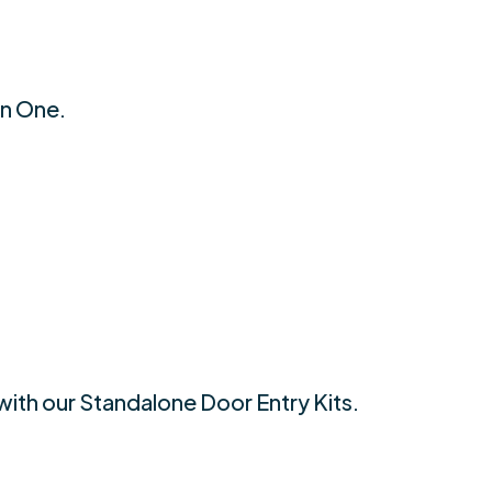
an One.
with our Standalone Door Entry Kits.