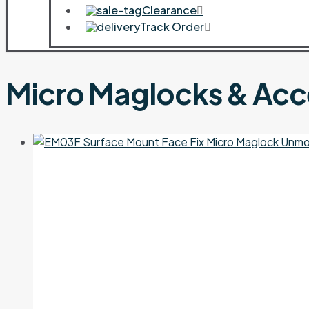
Clearance
Track Order
Micro Maglocks & Acc