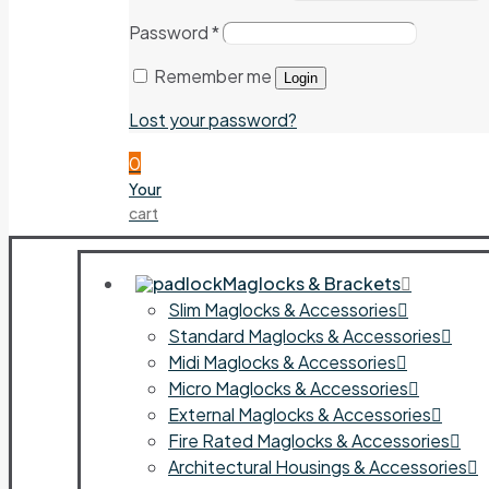
Password
*
Remember me
Login
Lost your password?
0
Your
cart
Maglocks & Brackets
Slim Maglocks & Accessories
Standard Maglocks & Accessories
Midi Maglocks & Accessories
Micro Maglocks & Accessories
External Maglocks & Accessories
Fire Rated Maglocks & Accessories
Architectural Housings & Accessories