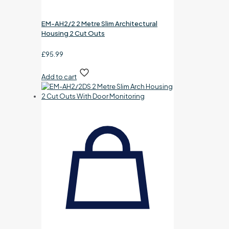
EM-AH2/2 2 Metre Slim Architectural
Housing 2 Cut Outs
£
95.99
Add to cart