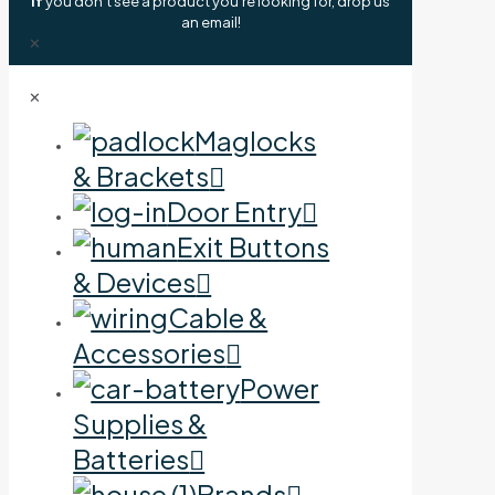
If
you don't see a product you're looking for, drop us
an email!
✕
✕
Maglocks
& Brackets
Door Entry
Exit Buttons
& Devices
Cable &
Accessories
Power
Supplies &
Batteries
Brands