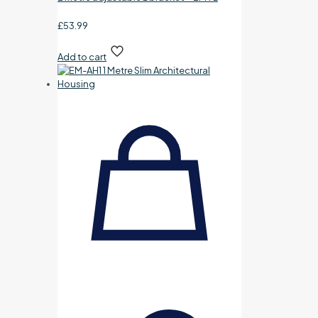
£
53.99
Add to cart