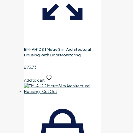
EM-AH1DS 1 Metre Slim Architectural
Housing With Door Monitoring
£
93.73
Add to cart