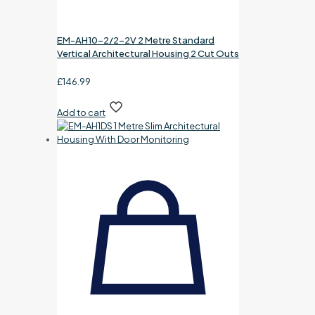
EM-AH10-2/2-2V 2 Metre Standard
Vertical Architectural Housing 2 Cut Outs
£
146.99
Add to cart