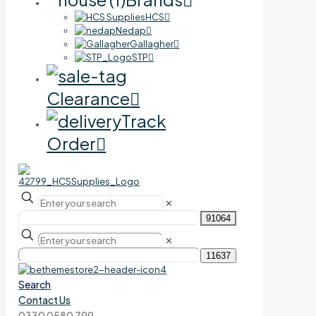
HCS
Nedap
Gallagher
STP
Clearance
Track
Order
✕
✕
Search
Contact Us
0330 0580 799