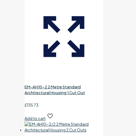
EM-AH10-2 2 Metre Standard
Architectural Housing 1 Cut Out
£
135.73
Add to cart