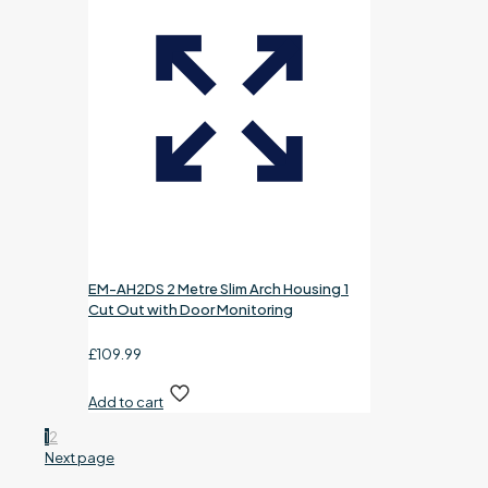
EM-AH2DS 2 Metre Slim Arch Housing 1
Cut Out with Door Monitoring
£
109.99
Add to cart
1
2
Next page