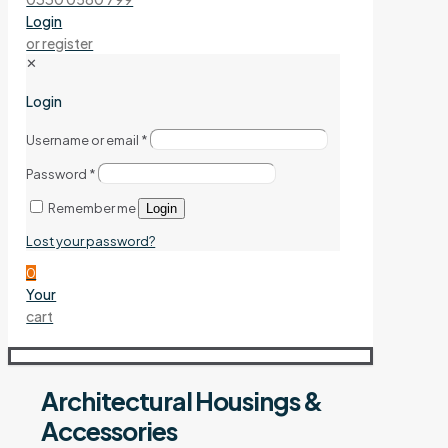
Login
or register
✕
Login
Username or email
*
Password
*
Remember me
Login
Lost your password?
0
Your
cart
Architectural Housings &
Accessories