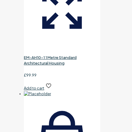
EM-AH10-1 1 Metre Standard
Architectural Housing
£
99.99
Add to cart