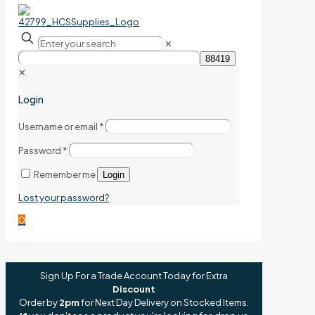
✕
✕
Login
Username or email
*
Password
*
Remember me
Login
Lost your password?
0
Sign Up For a Trade Account Today for Extra
Discount
Order by
2pm
for Next Day Delivery on Stocked Items.