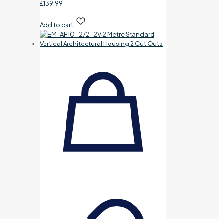
£
139.99
Add to cart