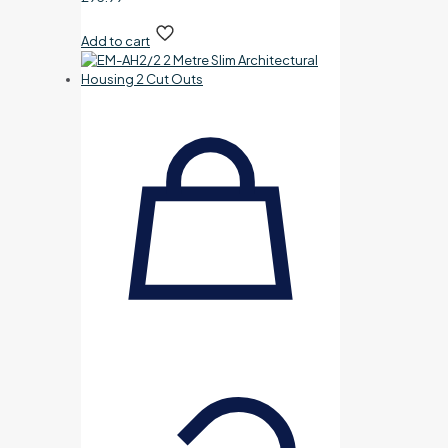
Add to cart