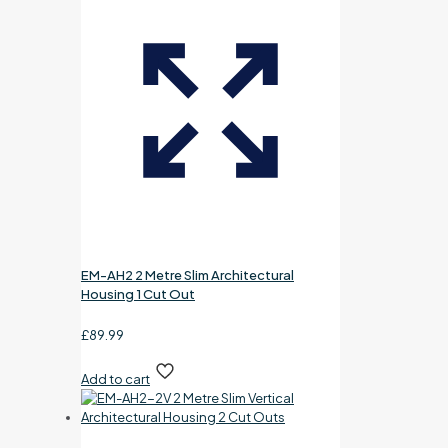
EM-AH2 2 Metre Slim Architectural
Housing 1 Cut Out
£
89.99
Add to cart