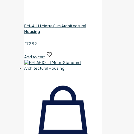
EM-AH1 1 Metre Slim Architectural
Housing
£
72.99
Add to cart