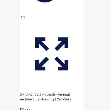
EM-AH2-2V 2 Metre Slim Vertical
Architectural Housing 2 Cut Outs
£
93.99