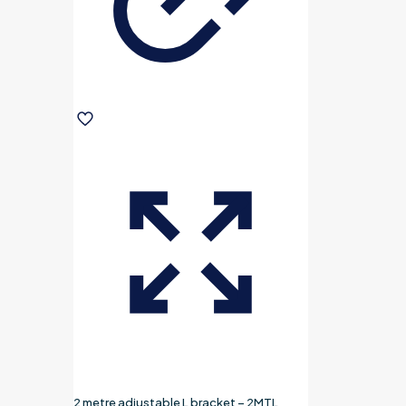
2 metre adjustable L bracket – 2MTL