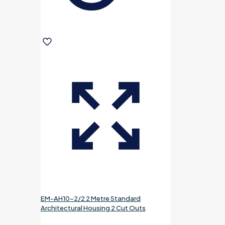
EM-AH10-2/2 2 Metre Standard
Architectural Housing 2 Cut Outs