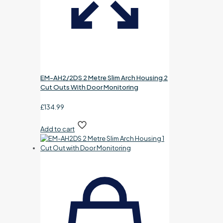
EM-AH2/2DS 2 Metre Slim Arch Housing 2
Cut Outs With Door Monitoring
£
134.99
Add to cart