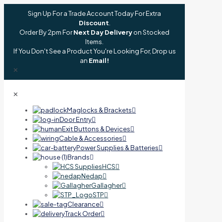
Sign Up For a Trade Account Today For Extra
Discount
.
Order By 2pm For
Next Day Delivery
on Stocked
Items.
If You Don't See a Product You're Looking For, Drop us
an
Email!
✕
✕
Maglocks & Brackets
Door Entry
Exit Buttons & Devices
Cable & Accessories
Power Supplies & Batteries
Brands
HCS
Nedap
Gallagher
STP
Clearance
Track Order