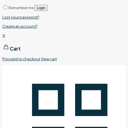
Remember me
Login
Lost your password?
Create an account?
✕
Cart
Proceed to checkout
View cart