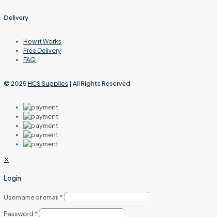
Delivery
How it Works
Free Delivery
FAQ
© 2025
HCS Supplies
| All Rights Reserved
✕
Login
Username or email
*
Password
*