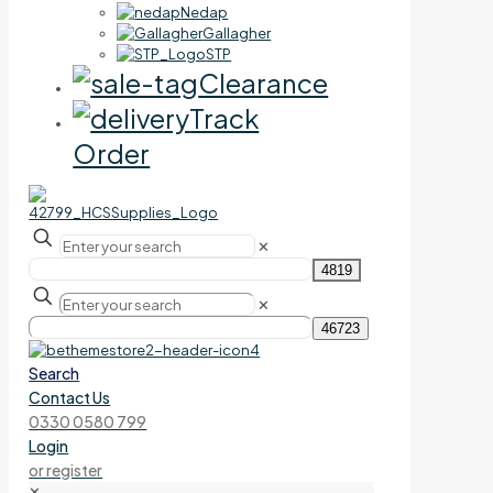
Nedap
Gallagher
STP
Clearance
Track
Order
✕
✕
Search
Contact Us
0330 0580 799
Login
or register
✕