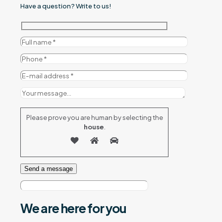
Have a question? Write to us!
Please prove you are human by selecting the
house
.
We are here
for you