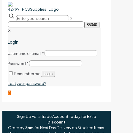
✕
✕
Login
Username or email
*
Password
*
Remember me
Login
Lost your password?
0
Sign Up For a Trade Account Today for Extra
Discount
Order by
2pm
for Next Day Delivery on Stocked Items.