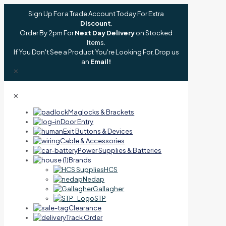
Sign Up For a Trade Account Today For Extra
Discount
.
Order By 2pm For
Next Day Delivery
on Stocked
Items.
If You Don't See a Product You're Looking For, Drop us
an
Email!
✕
✕
Maglocks & Brackets
Door Entry
Exit Buttons & Devices
Cable & Accessories
Power Supplies & Batteries
Brands
HCS
Nedap
Gallagher
STP
Clearance
Track Order