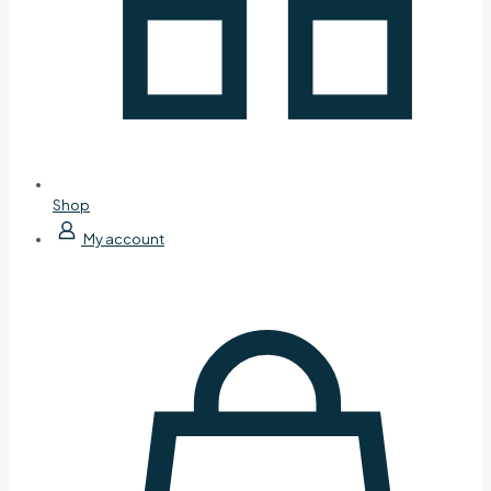
Shop
My account