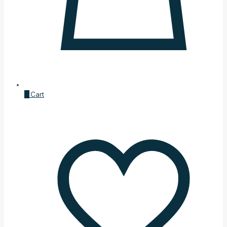
0
Cart