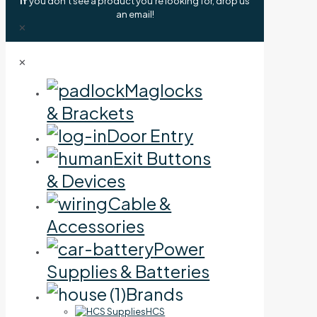
If
you don't see a product you're looking for, drop us
an email!
✕
✕
Maglocks
& Brackets
Door Entry
Exit Buttons
& Devices
Cable &
Accessories
Power
Supplies & Batteries
Brands
HCS