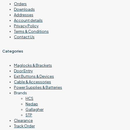
Orders
Downloads
Addresses
Account details
Privacy Policy
Terms & Conditions
Contact Us
Categories
Maglocks & Brackets
Door Entry
Exit Buttons & Devices
Cable & Accessories
Power Supplies & Batteries
Brands
HCS
Nedap
Gallagher
STP
Clearance
Track Order