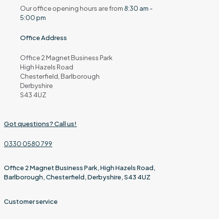
Our office opening hours are from
8:30 am -
5:00 pm
Office Address
Office 2 Magnet Business Park
High Hazels Road
Chesterfield, Barlborough
Derbyshire
S43 4UZ
Got questions? Call us!
0330 0580 799
Office 2 Magnet Business Park, High Hazels Road,
Barlborough, Chesterfield, Derbyshire, S43 4UZ
Customer service