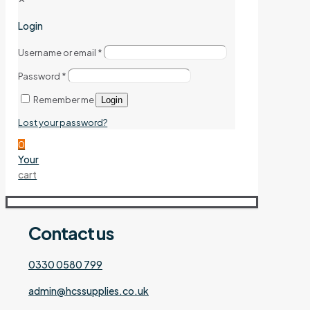
Login
Username or email
*
Password
*
Remember me
Login
Lost your password?
0
Your
cart
Contact
us
0330 0580 799
admin@hcssupplies.co.uk