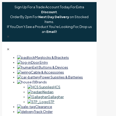
Sign Up For a Trade Account Today For Extra
Discount
.
Order By 2pm For
Next Day Delivery
on Stocked
Items.
If You Don't See a Product You're Looking For, Drop us
an
Email!
✕
✕
Maglocks & Brackets
Door Entry
Exit Buttons & Devices
Cable & Accessories
Power Supplies & Batteries
Brands
HCS
Nedap
Gallagher
STP
Clearance
Track Order