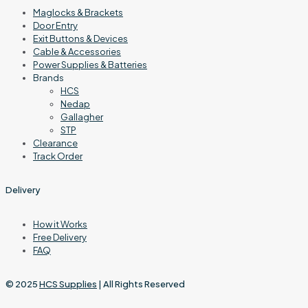
Maglocks & Brackets
Door Entry
Exit Buttons & Devices
Cable & Accessories
Power Supplies & Batteries
Brands
HCS
Nedap
Gallagher
STP
Clearance
Track Order
Delivery
How it Works
Free Delivery
FAQ
© 2025
HCS Supplies
| All Rights Reserved