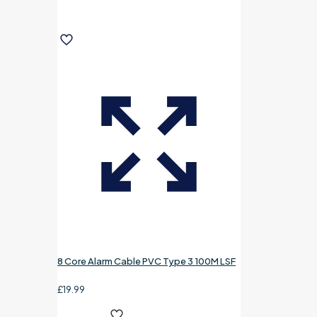
8 Core Alarm Cable PVC Type 3 100M LSF
£
19.99