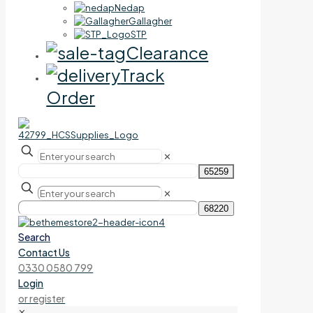
Nedap
Gallagher
STP
Clearance
Track
Order
✕
✕
Search
Contact Us
0330 0580 799
Login
or register
✕