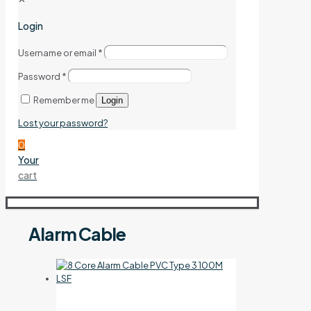
Login
Username or email
*
Password
*
Remember me
Login
Lost your password?
0
Your
cart
Alarm Cable