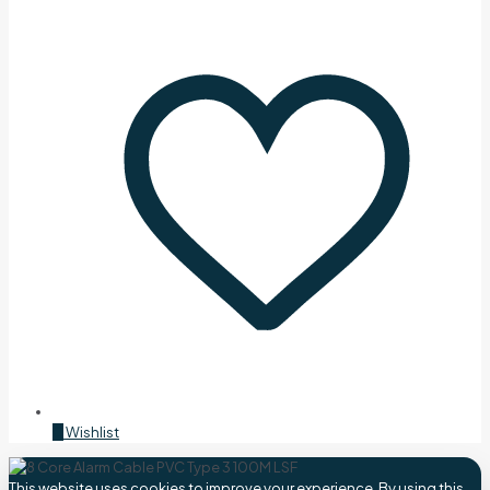
0
Wishlist
This website uses cookies to improve your experience. By using this