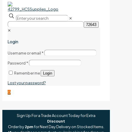
✕
✕
Login
Username or email
*
Password
*
Remember me
Login
Lost your password?
0
Sign Up For a Trade Account Today for Extra
Discount
Order by
2pm
for Next Day Delivery on Stocked Items.