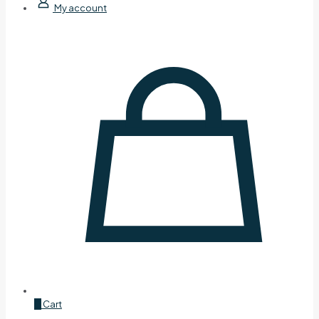
My account
0
Cart