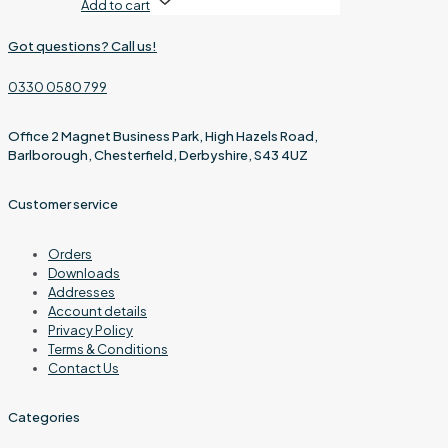
Add to cart
Got questions? Call us!
0330 0580 799
Office 2 Magnet Business Park, High Hazels Road,
Barlborough, Chesterfield, Derbyshire, S43 4UZ
Customer service
Orders
Downloads
Addresses
Account details
Privacy Policy
Terms & Conditions
Contact Us
Categories