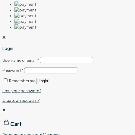
✕
Login
Username or email
*
Password
*
Remember me
Login
Lost your password?
Create an account?
✕
Cart
Proceed to checkout
View cart