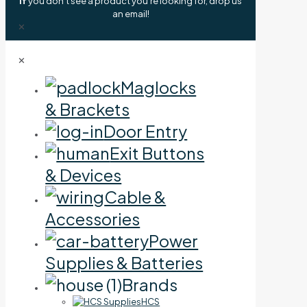
If
you don't see a product you're looking for, drop us
an email!
✕
✕
Maglocks
& Brackets
Door Entry
Exit Buttons
& Devices
Cable &
Accessories
Power
Supplies & Batteries
Brands
HCS