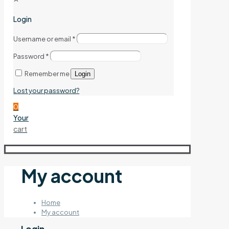
Login
Username or email
*
Password
*
Remember me
Login
Lost your password?
0
Your
cart
My account
Home
My account