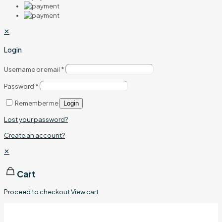
✕
Login
Username or email
*
Password
*
Remember me
Login
Lost your password?
Create an account?
✕
Cart
Proceed to checkout
View cart