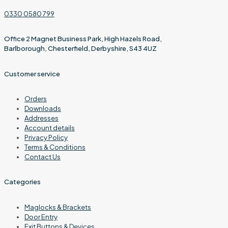
0330 0580 799
Office 2 Magnet Business Park, High Hazels Road,
Barlborough, Chesterfield, Derbyshire, S43 4UZ
Customer service
Orders
Downloads
Addresses
Account details
Privacy Policy
Terms & Conditions
Contact Us
Categories
Maglocks & Brackets
Door Entry
Exit Buttons & Devices