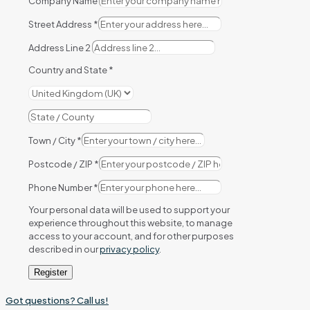
Company Name
Street Address
*
Address Line 2
Country and State
*
Town / City
*
Postcode / ZIP
*
Phone Number
*
Your personal data will be used to support your
experience throughout this website, to manage
access to your account, and for other purposes
described in our
privacy policy
.
Register
Got questions? Call us!