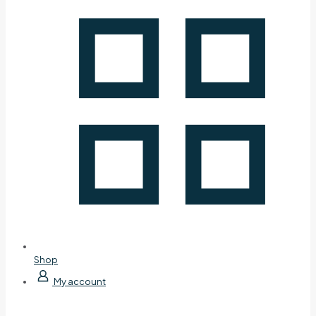
Shop
My account