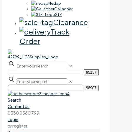
Nedap
Gallagher
STP
Clearance
Track
Order
✕
✕
Search
Contact Us
0330 0580 799
Login
or register
✕