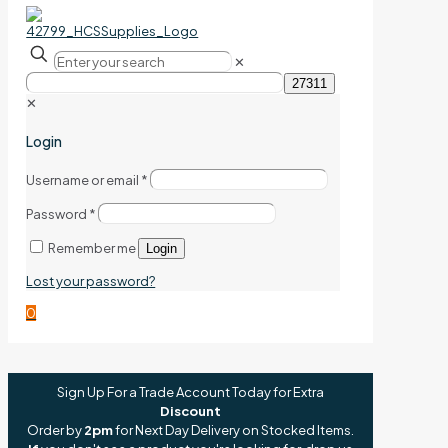
✕
✕
Login
Username or email
*
Password
*
Remember me
Login
Lost your password?
0
Sign Up For a Trade Account Today for Extra
Discount
Order by
2pm
for Next Day Delivery on Stocked Items.