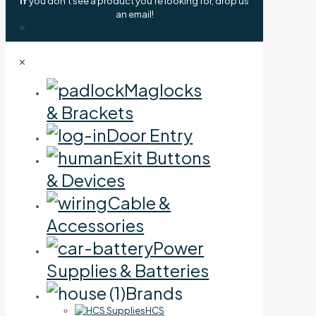
If
you don't see a product you're looking for, drop us
an email!
✕
✕
Maglocks
& Brackets
Door Entry
Exit Buttons
& Devices
Cable &
Accessories
Power
Supplies & Batteries
Brands
HCS