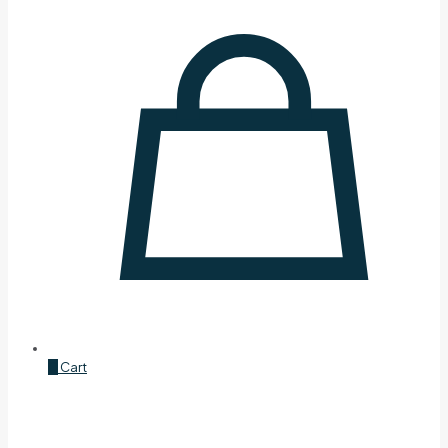
0
Cart