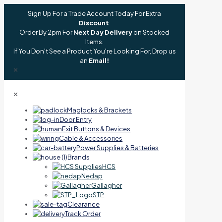
Sign Up For a Trade Account Today For Extra
Discount
.
Order By 2pm For
Next Day Delivery
on Stocked
Items.
If You Don't See a Product You're Looking For, Drop us
an
Email!
✕
✕
Maglocks & Brackets
Door Entry
Exit Buttons & Devices
Cable & Accessories
Power Supplies & Batteries
Brands
HCS
Nedap
Gallagher
STP
Clearance
Track Order