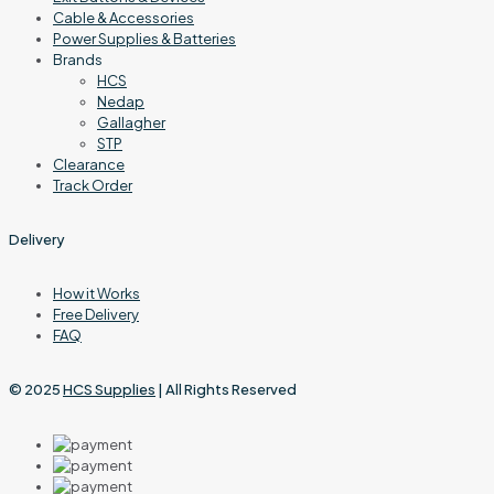
Cable & Accessories
Power Supplies & Batteries
Brands
HCS
Nedap
Gallagher
STP
Clearance
Track Order
Delivery
How it Works
Free Delivery
FAQ
© 2025
HCS Supplies
| All Rights Reserved