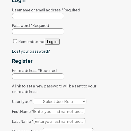
Login
Username or email address
*
Required
Password
*
Required
Remember me
Log in
Lost your password?
Register
Email address
*
Required
A link to set a new password will be sent to your
email address.
User Type
*
First Name
*
Last Name
*