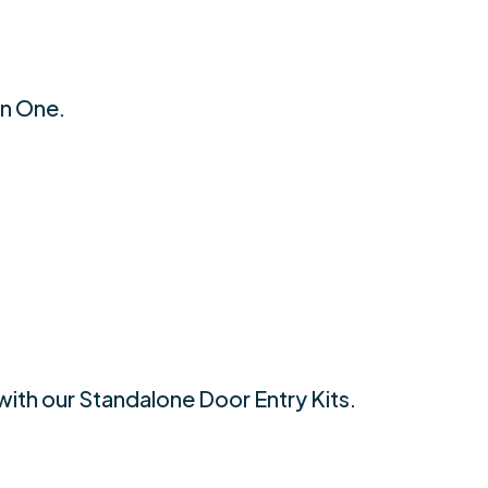
an One.
with our Standalone Door Entry Kits.