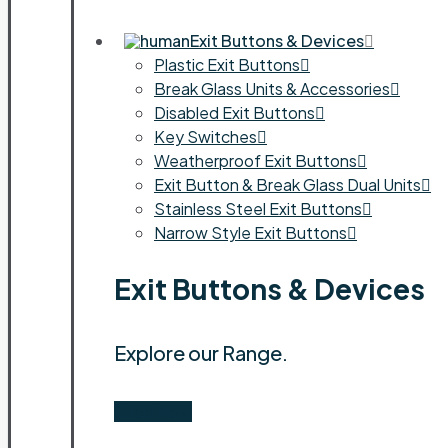
Exit Buttons & Devices
Plastic Exit Buttons
Break Glass Units & Accessories
Disabled Exit Buttons
Key Switches
Weatherproof Exit Buttons
Exit Button & Break Glass Dual Units
Stainless Steel Exit Buttons
Narrow Style Exit Buttons
Exit Buttons & Devices
Explore our Range.
Shop Now