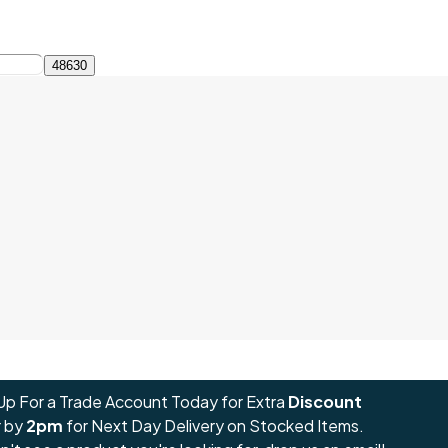
Up For a Trade Account Today for Extra
Discount
 by
2pm
for Next Day Delivery on Stocked Items.