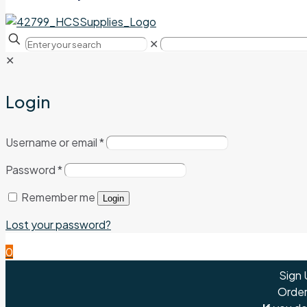
✕
✕
Login
Username or email
*
Password
*
Remember me
Login
Lost your password?
0
Sign 
Order