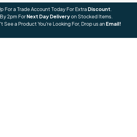
Up For a Trade Account Today For Extra
Discount
.
 By 2pm For
Next Day Delivery
on Stocked Items.
't See a Product You're Looking For, Drop us an
Email!