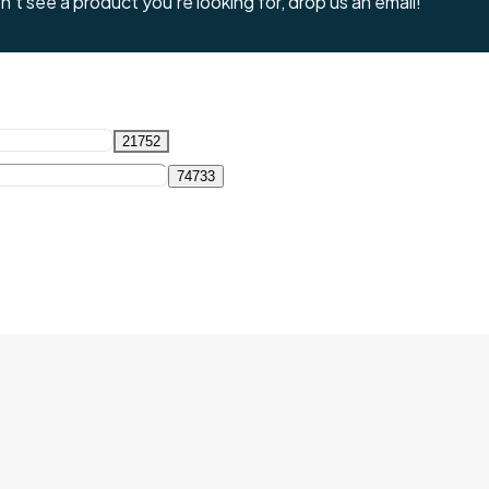
't see a product you're looking for, drop us an email!