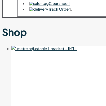
Clearance
Track Order
Shop