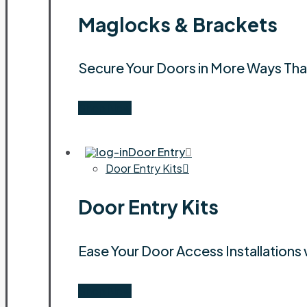
Maglocks & Brackets
Secure Your Doors in More Ways Th
Shop Now
Door Entry
Door Entry Kits
Door Entry Kits
Ease Your Door Access Installations 
Shop Now