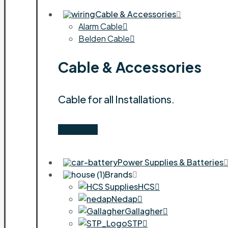
Cable & Accessories
Alarm Cable
Belden Cable
Cable & Accessories
Cable for all Installations.
Shop Now
Power Supplies & Batteries
Brands
HCS
Nedap
Gallagher
STP