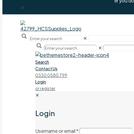
If
you don
✕
✕
✕
Search
Contact Us
0330 0580 799
Login
or register
✕
Login
Username or email
*