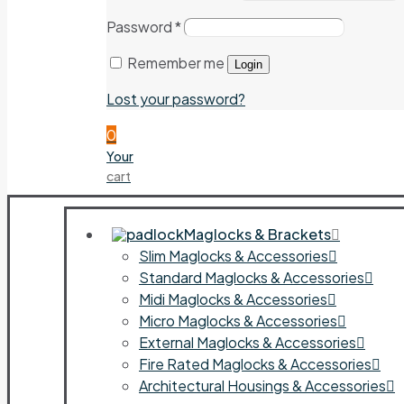
Password
*
Remember me
Login
Lost your password?
0
Your
cart
Maglocks & Brackets
Slim Maglocks & Accessories
Standard Maglocks & Accessories
Midi Maglocks & Accessories
Micro Maglocks & Accessories
External Maglocks & Accessories
Fire Rated Maglocks & Accessories
Architectural Housings & Accessories