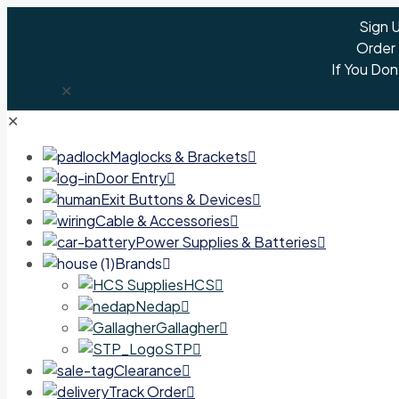
Sign 
Order
If You Don
✕
✕
Maglocks & Brackets
Door Entry
Exit Buttons & Devices
Cable & Accessories
Power Supplies & Batteries
Brands
HCS
Nedap
Gallagher
STP
Clearance
Track Order