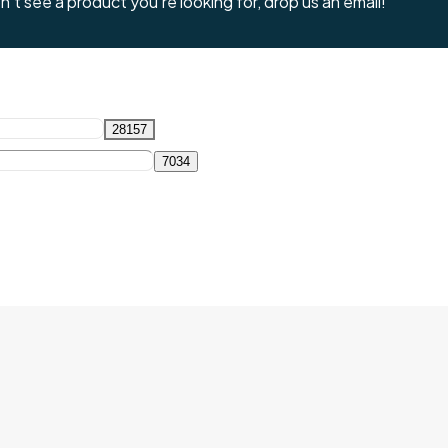
't see a product you're looking for, drop us an email!