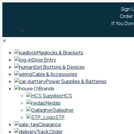
Sign 
Order
If You Don
✕
✕
Maglocks & Brackets
Door Entry
Exit Buttons & Devices
Cable & Accessories
Power Supplies & Batteries
Brands
HCS
Nedap
Gallagher
STP
Clearance
Track Order