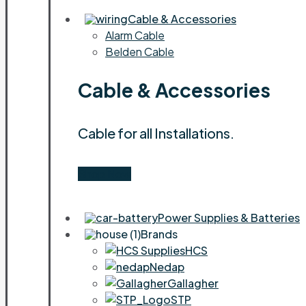
Cable & Accessories
Alarm Cable
Belden Cable
Cable & Accessories
Cable for all Installations.
Shop Now
Power Supplies & Batteries
Brands
HCS
Nedap
Gallagher
STP