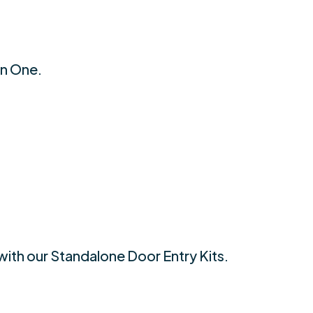
an One.
with our Standalone Door Entry Kits.