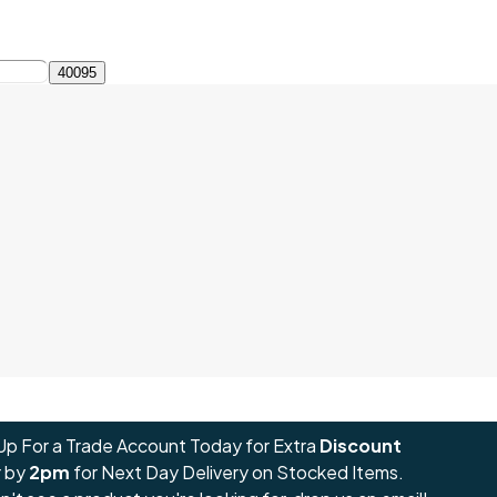
Up For a Trade Account Today for Extra
Discount
 by
2pm
for Next Day Delivery on Stocked Items.