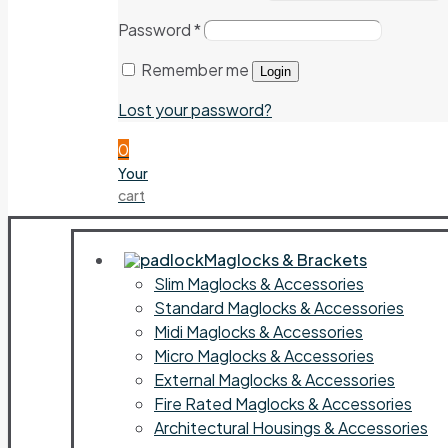
Password
*
Remember me
Login
Lost your password?
0
Your
cart
Maglocks & Brackets
Slim Maglocks & Accessories
Standard Maglocks & Accessories
Midi Maglocks & Accessories
Micro Maglocks & Accessories
External Maglocks & Accessories
Fire Rated Maglocks & Accessories
Architectural Housings & Accessories