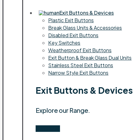
Exit Buttons & Devices
Plastic Exit Buttons
Break Glass Units & Accessories
Disabled Exit Buttons
Key Switches
Weatherproof Exit Buttons
Exit Button & Break Glass Dual Units
Stainless Steel Exit Buttons
Narrow Style Exit Buttons
Exit Buttons & Devices
Explore our Range.
Shop Now