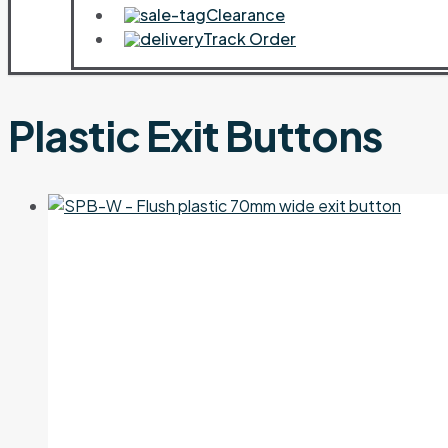
Clearance
Track Order
Plastic Exit Buttons