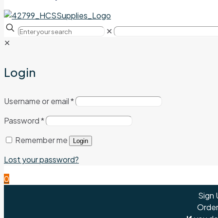
✕
✕
Login
Username or email
*
Password
*
Remember me
Login
Lost your password?
0
Sign 
Order