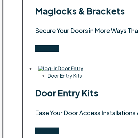
Maglocks & Brackets
Secure Your Doors in More Ways Th
Shop Now
Door Entry
Door Entry Kits
Door Entry Kits
Ease Your Door Access Installations 
Shop Now