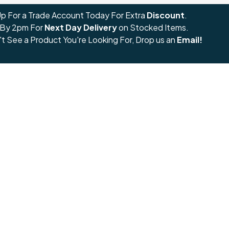
Up For a Trade Account Today For Extra
Discount
.
 By 2pm For
Next Day Delivery
on Stocked Items.
't See a Product You're Looking For, Drop us an
Email!