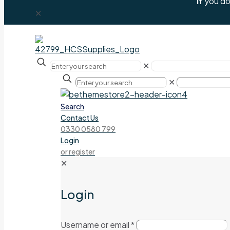
If
you don
✕
✕
✕
Search
Contact Us
0330 0580 799
Login
or register
✕
Login
Username or email
*