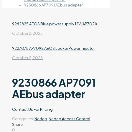
9230866 AP7091 AEbus adapter
9982825 AEOS Blue power supply 12V (AP7021)
October 2, 2025
9227075 AP7092 AEOS Locker Power Injector
October 2, 2025
9230866 AP7091
AEbus adapter
Contact Us For Pricing
Categories:
Nedap
,
Nedap Access Control
Share
0