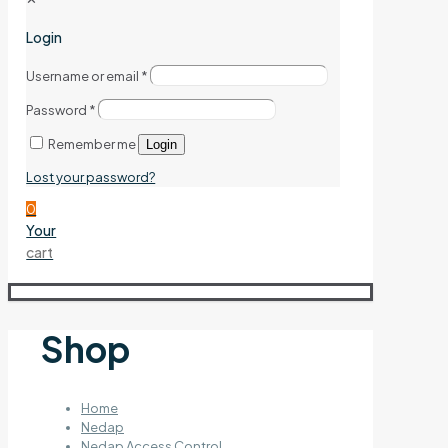
Login
Username or email
*
Password
*
Remember me
Login
Lost your password?
0
Your
cart
Shop
Home
Nedap
Nedap Access Control