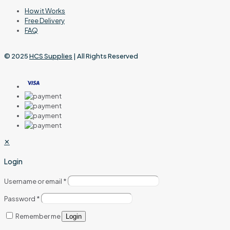
How it Works
Free Delivery
FAQ
© 2025
HCS Supplies
| All Rights Reserved
✕
Login
Username or email
*
Password
*
Remember me
Login