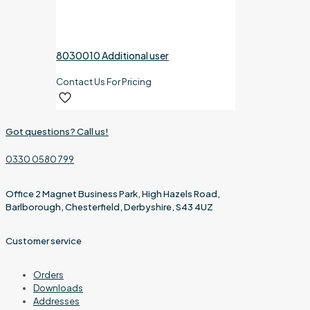
8030010 Additional user
Contact Us For Pricing
Got questions? Call us!
0330 0580 799
Office 2 Magnet Business Park, High Hazels Road,
Barlborough, Chesterfield, Derbyshire, S43 4UZ
Customer service
Orders
Downloads
Addresses