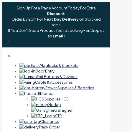
Sign Up For a Trade Account Today For Extra
Discount
.
Order By 2pm For
Next Day Delivery
on Stocked
Items.
If You Don't See a Product You're Looking For, Drop us
an
Email!
✕
✕
Maglocks & Brackets
Door Entry
Exit Buttons & Devices
Cable & Accessories
Power Supplies & Batteries
Brands
HCS
Nedap
Gallagher
STP
Clearance
Track Order