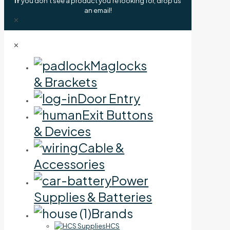
If
you don't see a product you're looking for, drop us
an email!
✕
✕
Maglocks
& Brackets
Door Entry
Exit Buttons
& Devices
Cable &
Accessories
Power
Supplies & Batteries
Brands
HCS