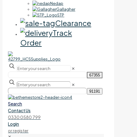
Nedap
Gallagher
STP
Clearance
Track
Order
✕
✕
Search
Contact Us
0330 0580 799
Login
or register
✕