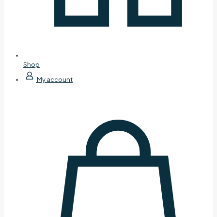
Shop
My account