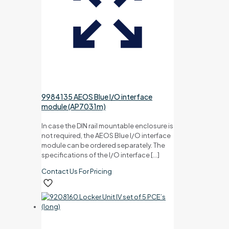
9984135 AEOS Blue I/O interface
module (AP7031m)
In case the DIN rail mountable enclosure is
not required, the AEOS Blue I/O interface
module can be ordered separately. The
specifications of the I/O interface
[…]
Contact Us For Pricing