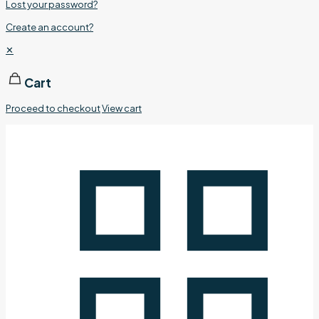
Lost your password?
Create an account?
✕
Cart
Proceed to checkout
View cart