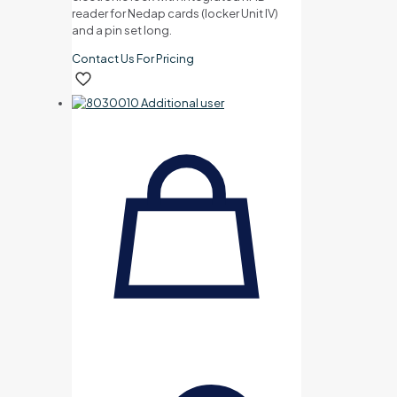
reader for Nedap cards (locker Unit IV)
and a pin set long.
Contact Us For Pricing