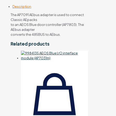
Description
The AP7091 AEbus adapter is used to connect
Classic AEpacks
to an AEOS Blue door controller (AP7803). The
AEbus adapter
converts the 485BUS to AEbus.
Related products