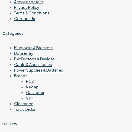
Account details
Privacy Policy
Terms & Conditions
Contact Us
Categories
Maglocks & Brackets
Door Entry
Exit Buttons & Devices
Cable & Accessories
Power Supplies & Batteries
Brands
HCS
Nedap
Gallagher
STP
Clearance
Track Order
Delivery