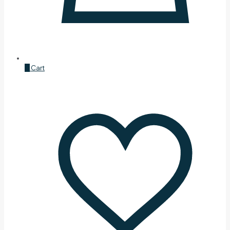
0
Cart