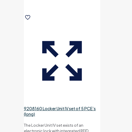
9208160 Locker Unit IV set of 5 PCE’s
(long)
The Locker Unit IV set exists of an
electronic lock with integrated RFID