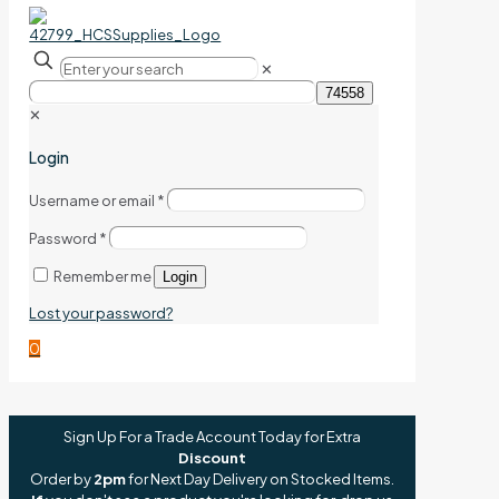
✕
✕
Login
Username or email
*
Password
*
Remember me
Login
Lost your password?
0
Sign Up For a Trade Account Today for Extra
Discount
Order by
2pm
for Next Day Delivery on Stocked Items.