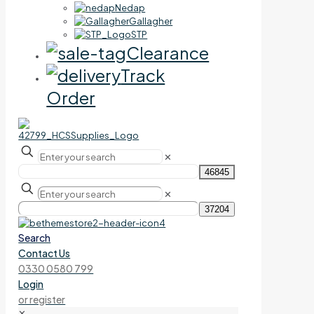
Nedap
Gallagher
STP
Clearance
Track
Order
✕
✕
Search
Contact Us
0330 0580 799
Login
or register
✕