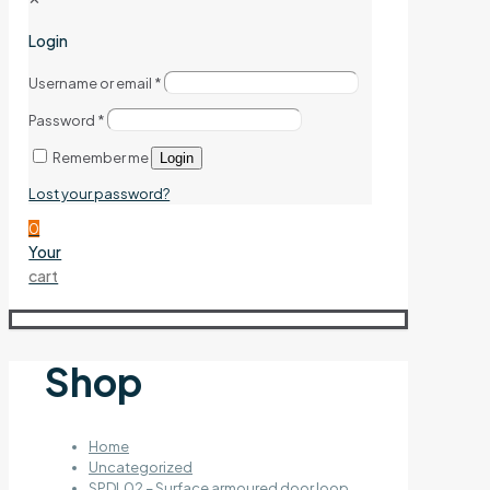
Login
Username or email
*
Password
*
Remember me
Login
Lost your password?
0
Your
cart
Shop
Home
Uncategorized
SPDL02 – Surface armoured door loop