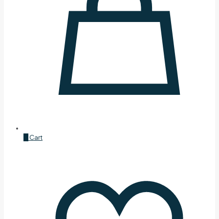
0
Cart