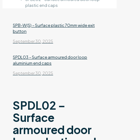
plastic end caps
SPB-W(S) – Surface plastic 70mm wide exit
button
September 30, 2025
SPDL03 – Surface armoured door loop
aluminium end caps
September 30, 2025
SPDL02 –
Surface
armoured door