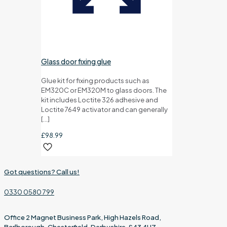
Glass door fixing glue
Glue kit for fixing products such as
EM320C or EM320M to glass doors. The
kit includes Loctite 326 adhesive and
Loctite 7649 activator and can generally
[…]
£
98.99
Got questions? Call us!
0330 0580 799
Office 2 Magnet Business Park, High Hazels Road,
Barlborough, Chesterfield, Derbyshire, S43 4UZ