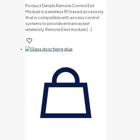
Product Details Remote Control Exit
Module is a wireless RF based accessory
that is compatible with access control
systems to provide entrance/exit
wirelessly. Remote Exist module
[…]