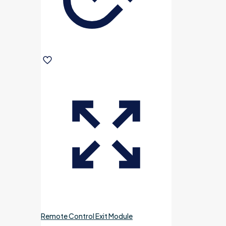
Remote Control Exit Module