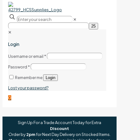
✕
✕
Login
Username or email
*
Password
*
Remember me
Login
Lost your password?
0
Sign Up For a Trade Account Today for Extra
Discount
Order by
2pm
for Next Day Delivery on Stocked Items.