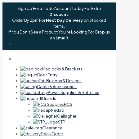
Sign Up For a Trade Account Today For Extra
Discount
.
Order By 2pm For
Next Day Delivery
on Stocked
Items.
If You Don't See a Product You're Looking For, Drop us
an
Email!
✕
✕
Maglocks & Brackets
Door Entry
Exit Buttons & Devices
Cable & Accessories
Power Supplies & Batteries
Brands
HCS
Nedap
Gallagher
STP
Clearance
Track Order