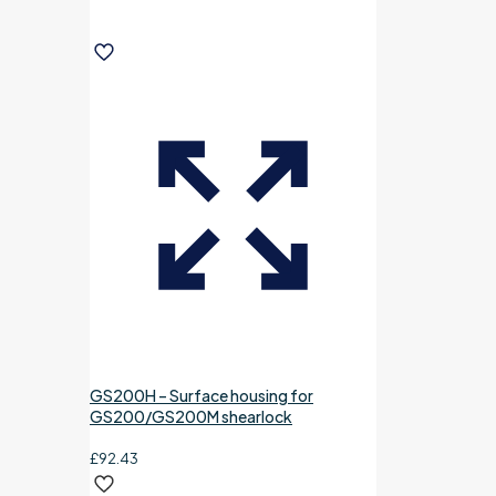
GS200H – Surface housing for
GS200/GS200M shearlock
£
92.43