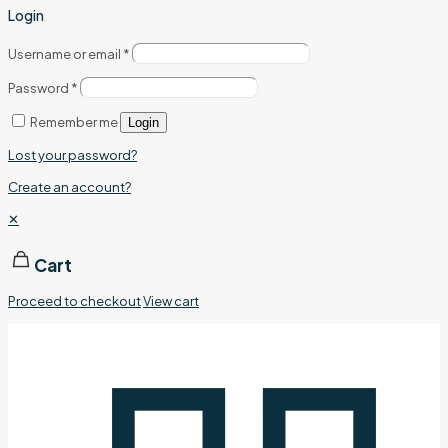
Login
Username or email
*
Password
*
Remember me
Login
Lost your password?
Create an account?
✕
Cart
Proceed to checkout
View cart