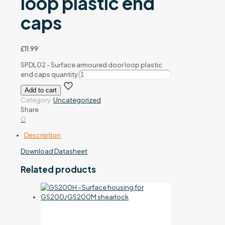
loop plastic end
caps
£
11.99
SPDL02 - Surface armoured door loop plastic
end caps quantity
Add to cart
Category:
Uncategorized
Share
0
Description
Download Datasheet
Related products