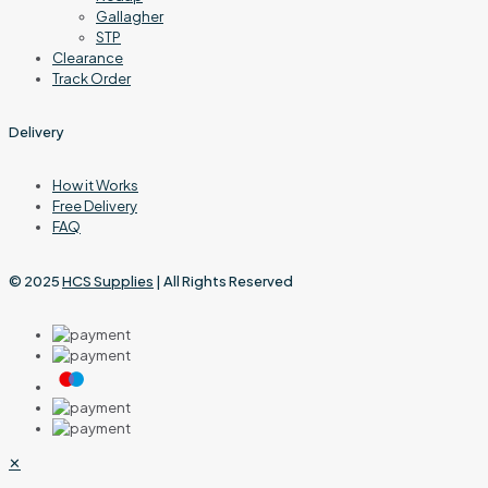
Gallagher
STP
Clearance
Track Order
Delivery
How it Works
Free Delivery
FAQ
© 2025
HCS Supplies
| All Rights Reserved
✕