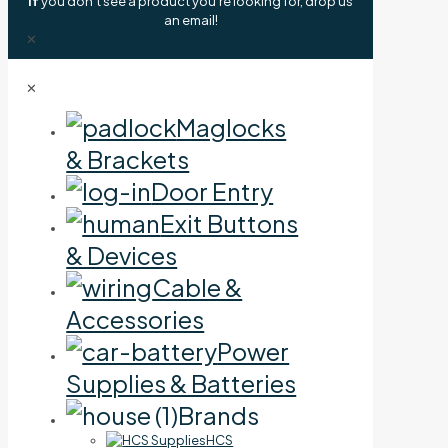
If
you don't see a product you're looking for, drop us
an email!
✕
✕
Maglocks
& Brackets
Door Entry
Exit Buttons
& Devices
Cable &
Accessories
Power
Supplies & Batteries
Brands
HCS