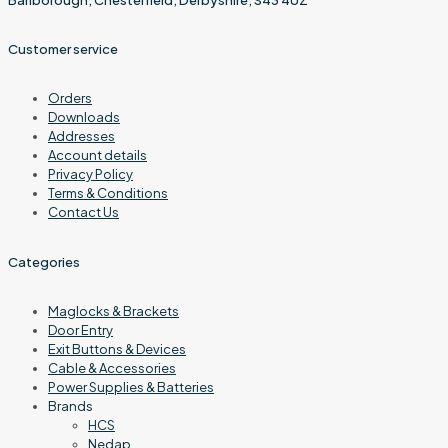
Customer service
Orders
Downloads
Addresses
Account details
Privacy Policy
Terms & Conditions
Contact Us
Categories
Maglocks & Brackets
Door Entry
Exit Buttons & Devices
Cable & Accessories
Power Supplies & Batteries
Brands
HCS
Nedap