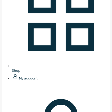
Shop
My account