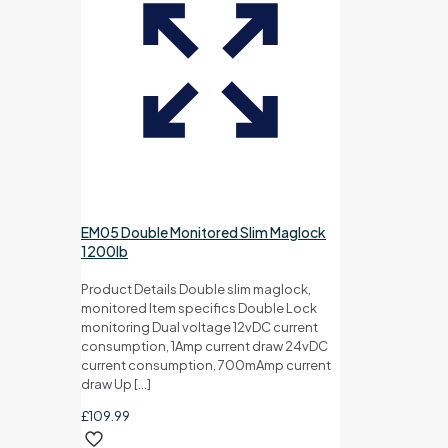
EM05 Double Monitored Slim Maglock
1200lb
Product Details Double slim maglock,
monitored Item specifics Double Lock
monitoring Dual voltage 12vDC current
consumption, 1Amp current draw 24vDC
current consumption, 700mAmp current
draw Up
[…]
£
109.99