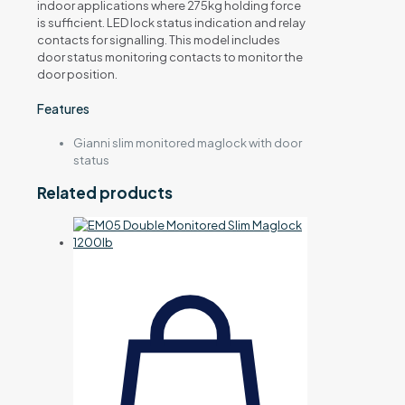
indoor applications where 275kg holding force
is sufficient. LED lock status indication and relay
contacts for signalling. This model includes
door status monitoring contacts to monitor the
door position.
Features
Gianni slim monitored maglock with door
status
Related products