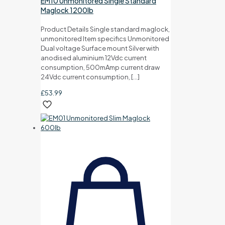
EM10 Unmonitored Single Standard
Maglock 1200lb
Product Details Single standard maglock,
unmonitored Item specifics Unmonitored
Dual voltage Surface mount Silver with
anodised aluminium 12Vdc current
consumption, 500mAmp current draw
24Vdc current consumption,
[…]
£
53.99