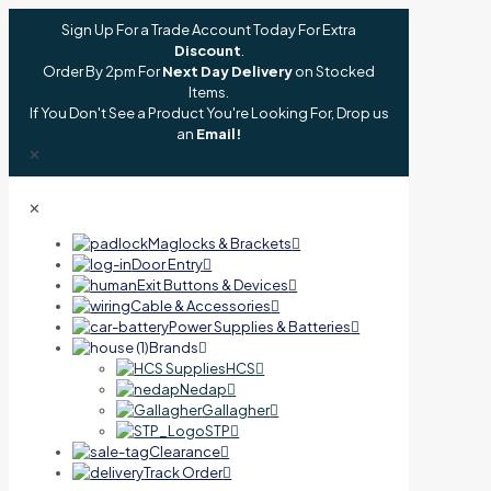
Sign Up For a Trade Account Today For Extra
Discount
.
Order By 2pm For
Next Day Delivery
on Stocked
Items.
If You Don't See a Product You're Looking For, Drop us
an
Email!
✕
✕
Maglocks & Brackets
Door Entry
Exit Buttons & Devices
Cable & Accessories
Power Supplies & Batteries
Brands
HCS
Nedap
Gallagher
STP
Clearance
Track Order