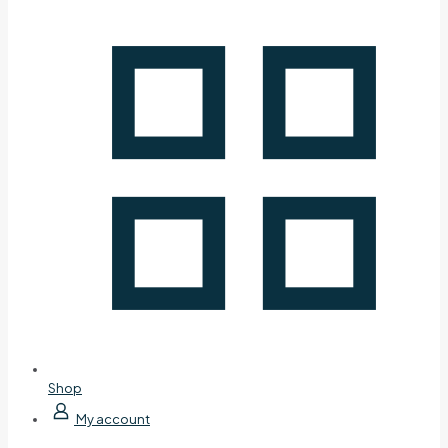
Shop
My account