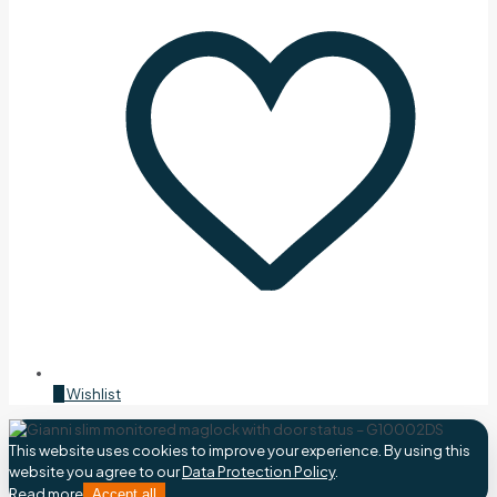
0
Wishlist
This website uses cookies to improve your experience. By using this
website you agree to our
Data Protection Policy
.
Read more
Accept all