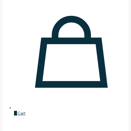
0
Cart