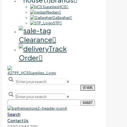
HCS
Nedap
Gallagher
STP
Clearance
Track
Order
✕
✕
Search
Contact Us
0330 0580 799