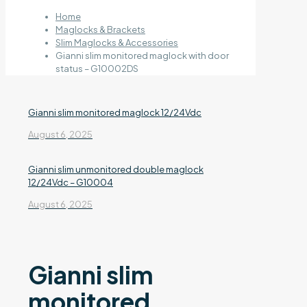
Home
Maglocks & Brackets
Slim Maglocks & Accessories
Gianni slim monitored maglock with door
status – G10002DS
Gianni slim monitored maglock 12/24Vdc
August 6, 2025
Gianni slim unmonitored double maglock
12/24Vdc – G10004
August 6, 2025
Gianni slim
monitored