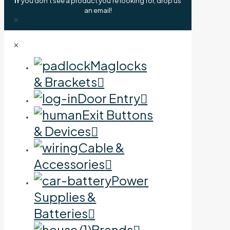
If
you don't see a product you're looking for, drop us
an email!
✕
✕
Maglocks
& Brackets
Door Entry
Exit Buttons
& Devices
Cable &
Accessories
Power
Supplies &
Batteries
Brands