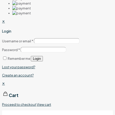
✕
Login
Username or email
*
Password
*
Remember me
Login
Lost your password?
Create an account?
✕
Cart
Proceed to checkout
View cart