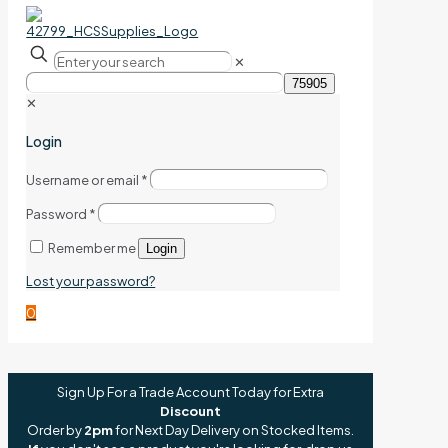
✕
✕
Login
Username or email
*
Password
*
Remember me
Login
Lost your password?
0
Sign Up For a Trade Account Today for Extra
Discount
Order by
2pm
for Next Day Delivery on Stocked Items.