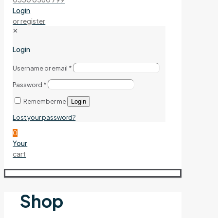
Login
or register
✕
Login
Username or email
*
Password
*
Remember me
Login
Lost your password?
0
Your
cart
Shop