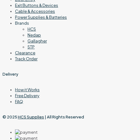
Exit Buttons & Devices
Cable & Accessories
Power Supplies & Batteries
Brands
HCS
Nedap
Gallagher
STP
Clearance
Track Order
Delivery
How it Works
Free Delivery
FAQ
© 2025
HCS Supplies
| All Rights Reserved