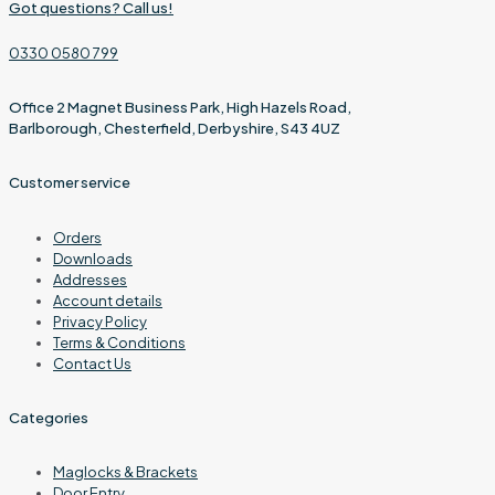
Got questions? Call us!
0330 0580 799
Office 2 Magnet Business Park, High Hazels Road,
Barlborough, Chesterfield, Derbyshire, S43 4UZ
Customer service
Orders
Downloads
Addresses
Account details
Privacy Policy
Terms & Conditions
Contact Us
Categories
Maglocks & Brackets
Door Entry