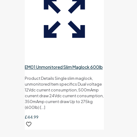
EM01 Unmonitored Slim Maglock 600lb
Product Details Single slim maglock,
unmonitored Item specifics Dual voltage
12Vdc current consumption, 500mAmp
current draw 24Vdc current consumption,
350mAmp current draw Up to 275kg
(600lb)
[…]
£
44.99