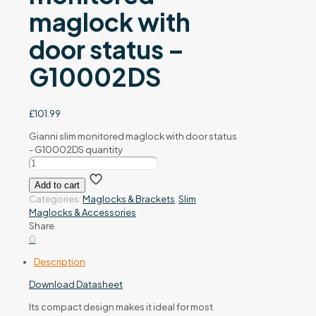
maglock with
door status –
G10002DS
£
101.99
Gianni slim monitored maglock with door status
- G10002DS quantity
Add to cart
Categories:
Maglocks & Brackets
,
Slim
Maglocks & Accessories
Share
0
Description
Download Datasheet
Its compact design makes it ideal for most