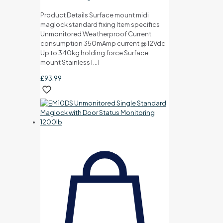
Product Details Surface mount midi
maglock standard fixing Item specifics
Unmonitored Weatherproof Current
consumption 350mAmp current @ 12Vdc
Up to 340kg holding force Surface
mount Stainless
[…]
£
93.99