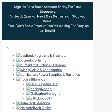
Sign Up For a Trade Account Today For Extra
Discount
.
Order By 2pm For
Next Day Delivery
on Stocked
Items.
If You Don't See a Product You're Looking For, Drop us
an
Email!
✕
✕
Maglocks & Brackets
Door Entry
Exit Buttons & Devices
Cable & Accessories
Power Supplies & Batteries
Brands
HCS
Nedap
Gallagher
STP
Clearance
Track Order