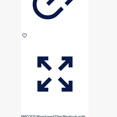
EM02DS Monitored Slim Maglock with