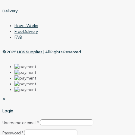
Delivery
How it Works
Free Delivery
FAQ
© 2025
HCS Supplies
| All Rights Reserved
✕
Login
Username or email
*
Password
*