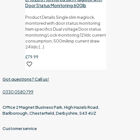
Door Status Monitoring 600lb
Product Details Single slim maglock,
monitored with door status monitoring
Item specifics Dual voltage Door status
monitoring Lock monitoring 12Vdc current
consumption, 500mAmp current draw
24Vdc
[…]
£
79.99
Got questions? Call us!
0330 0580 799
Office 2 Magnet Business Park, High Hazels Road,
Barlborough, Chesterfield, Derbyshire, S43 4UZ
Customer service