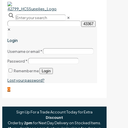
✕
✕
Login
Username or email
*
Password
*
Remember me
Login
Lost your password?
0
Sign Up For a Trade Account Today for Extra
Discount
Order by
2pm
for Next Day Delivery on Stocked Items.