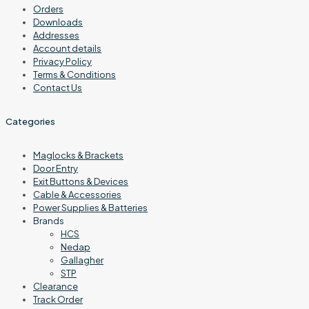
Orders
Downloads
Addresses
Account details
Privacy Policy
Terms & Conditions
Contact Us
Categories
Maglocks & Brackets
Door Entry
Exit Buttons & Devices
Cable & Accessories
Power Supplies & Batteries
Brands
HCS
Nedap
Gallagher
STP
Clearance
Track Order