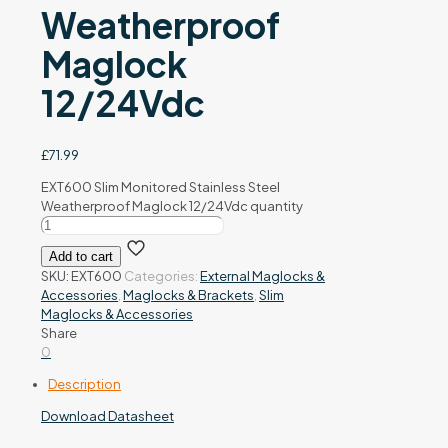
Weatherproof
Maglock
12/24Vdc
£
71.99
EXT600 Slim Monitored Stainless Steel
Weatherproof Maglock 12/24Vdc quantity
Add to cart
SKU:
EXT600
Categories:
External Maglocks &
Accessories
,
Maglocks & Brackets
,
Slim
Maglocks & Accessories
Share
0
Description
Download Datasheet