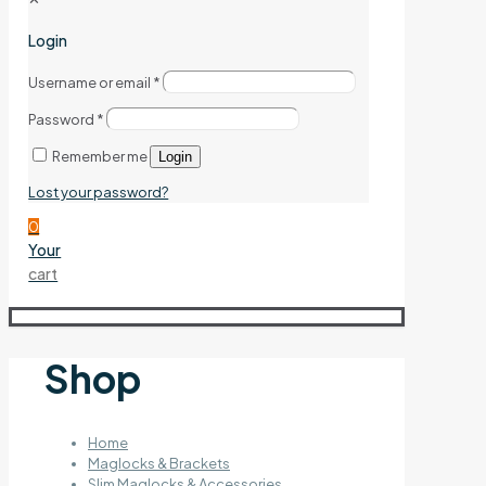
Login
Username or email
*
Password
*
Remember me
Login
Lost your password?
0
Your
cart
Shop
Home
Maglocks & Brackets
Slim Maglocks & Accessories