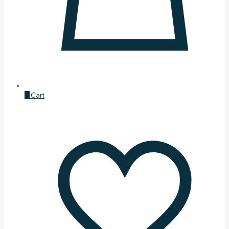
0
Cart