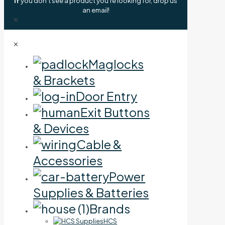
If
you don't see a product you're looking for, drop us
an email!
✕
✕
Maglocks
& Brackets
Door Entry
Exit Buttons
& Devices
Cable &
Accessories
Power
Supplies & Batteries
Brands
HCS