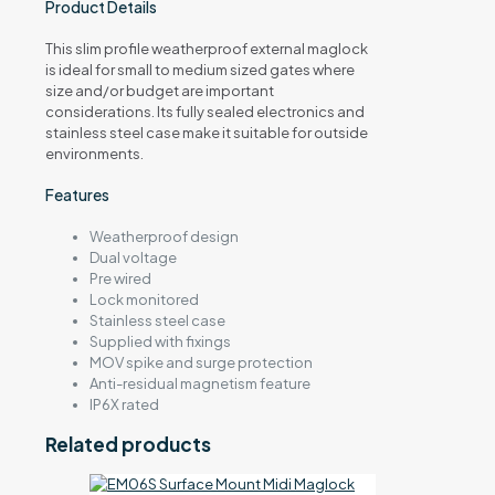
Product Details
This slim profile weatherproof external maglock
is ideal for small to medium sized gates where
size and/or budget are important
considerations. Its fully sealed electronics and
stainless steel case make it suitable for outside
environments.
Features
Weatherproof design
Dual voltage
Pre wired
Lock monitored
Stainless steel case
Supplied with fixings
MOV spike and surge protection
Anti-residual magnetism feature
IP6X rated
Related products