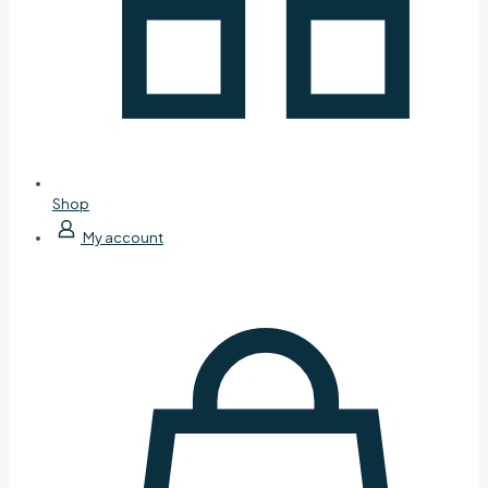
Shop
My account