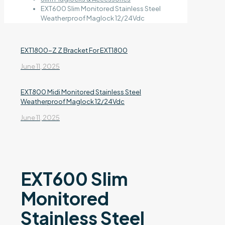
EXT600 Slim Monitored Stainless Steel
Weatherproof Maglock 12/24Vdc
EXT1800-Z Z Bracket For EXT1800
June 11, 2025
EXT800 Midi Monitored Stainless Steel
Weatherproof Maglock 12/24Vdc
June 11, 2025
EXT600 Slim
Monitored
Stainless Steel