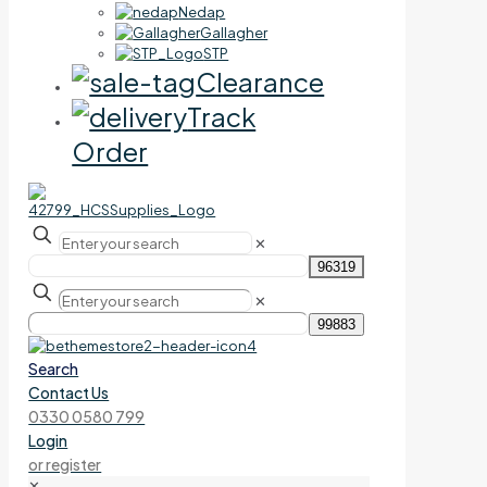
Nedap
Gallagher
STP
Clearance
Track
Order
✕
✕
Search
Contact Us
0330 0580 799
Login
or register
✕