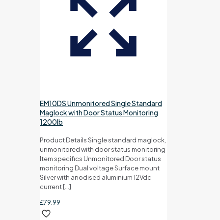
EM10DS Unmonitored Single Standard
Maglock with Door Status Monitoring
1200lb
Product Details Single standard maglock,
unmonitored with door status monitoring
Item specifics Unmonitored Door status
monitoring Dual voltage Surface mount
Silver with anodised aluminium 12Vdc
current
[…]
£
79.99