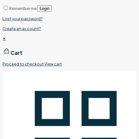
Remember me
Login
Lost your password?
Create an account?
✕
Cart
Proceed to checkout
View cart