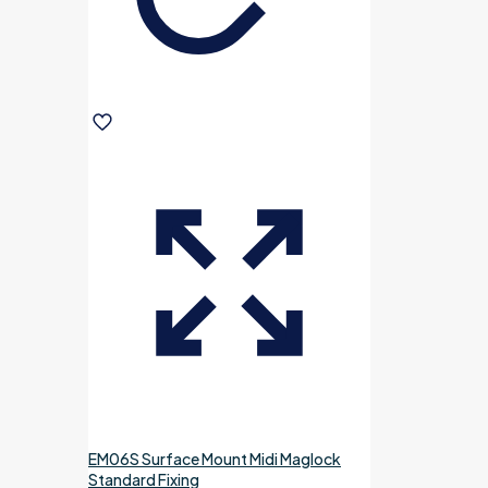
EM06S Surface Mount Midi Maglock
Standard Fixing