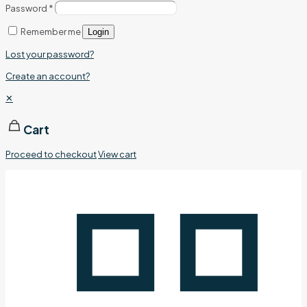
Password
*
Remember me
Login
Lost your password?
Create an account?
✕
Cart
Proceed to checkout
View cart