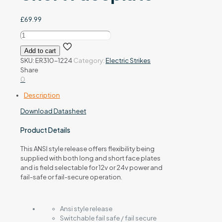
£
69.99
ER310-
1224
Add to cart
12/24Vdc
SKU:
ER310-1224
Category:
Electric Strikes
Electric
Share
Release
0
Long
&
Description
Short
Faceplate
Download Datasheet
quantity
Product Details
This ANSI style release offers flexibility being
supplied with both long and short face plates
and is field selectable for 12v or 24v power and
fail-safe or fail-secure operation.
Ansi style release
Switchable fail safe / fail secure