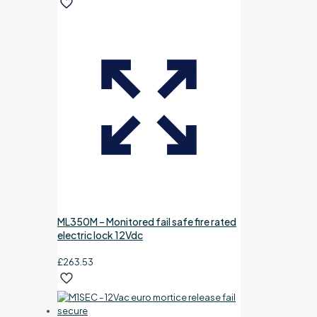
ML350M – Monitored fail safe fire rated
electric lock 12Vdc
£
263.53