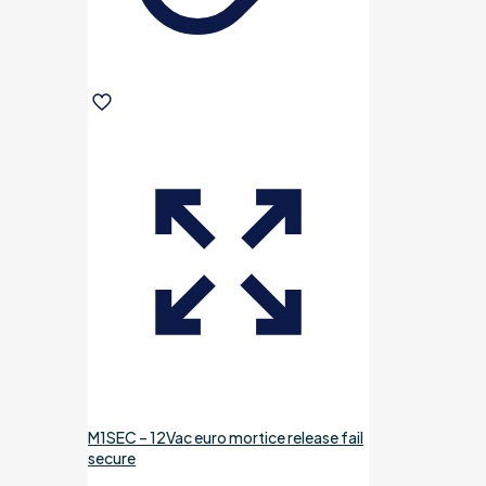
M1SEC – 12Vac euro mortice release fail
secure