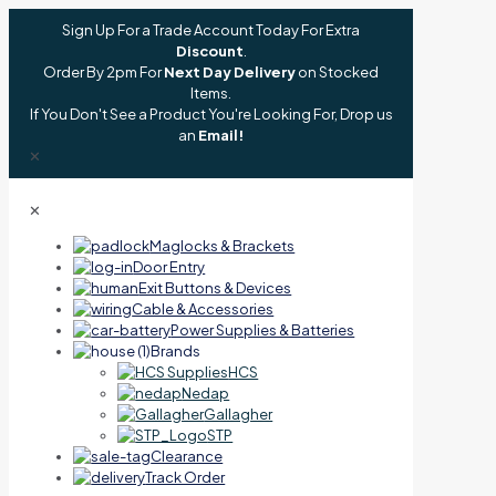
Sign Up For a Trade Account Today For Extra
Discount
.
Order By 2pm For
Next Day Delivery
on Stocked
Items.
If You Don't See a Product You're Looking For, Drop us
an
Email!
✕
✕
Maglocks & Brackets
Door Entry
Exit Buttons & Devices
Cable & Accessories
Power Supplies & Batteries
Brands
HCS
Nedap
Gallagher
STP
Clearance
Track Order