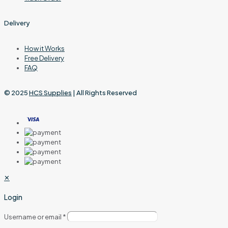
Delivery
How it Works
Free Delivery
FAQ
© 2025
HCS Supplies
| All Rights Reserved
✕
Login
Username or email
*