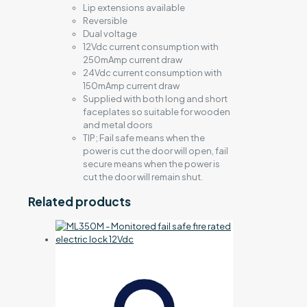
Lip extensions available
Reversible
Dual voltage
12Vdc current consumption with
250mAmp current draw
24Vdc current consumption with
150mAmp current draw
Supplied with both long and short
faceplates so suitable for wooden
and metal doors
TIP; Fail safe means when the
power is cut the door will open, fail
secure means when the power is
cut the door will remain shut.
Related products