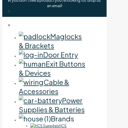
If
you don't see a product you're looking for, drop us
an email!
✕
✕
Maglocks
& Brackets
Door Entry
Exit Buttons
& Devices
Cable &
Accessories
Power
Supplies & Batteries
Brands
HCS