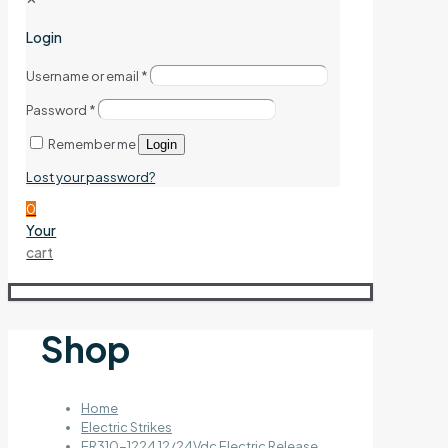
Login
Username or email
*
Password
*
Remember me
Login
Lost your password?
0
Your
cart
Shop
Home
Electric Strikes
ER310-1224 12/24Vdc Electric Release