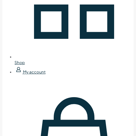
Shop
My account