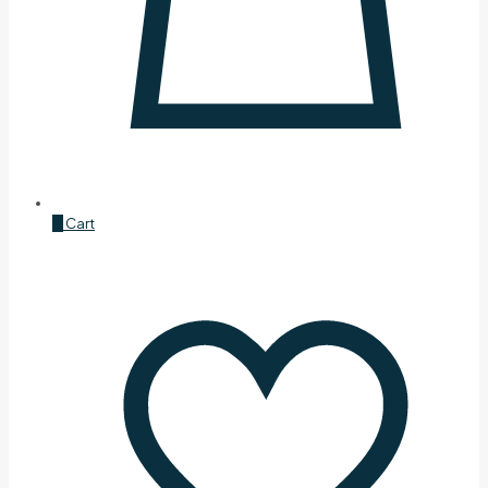
0
Cart