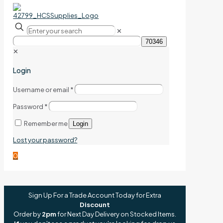
✕
✕
Login
Username or email
*
Password
*
Remember me
Login
Lost your password?
0
Sign Up For a Trade Account Today for Extra
Discount
Order by
2pm
for Next Day Delivery on Stocked Items.