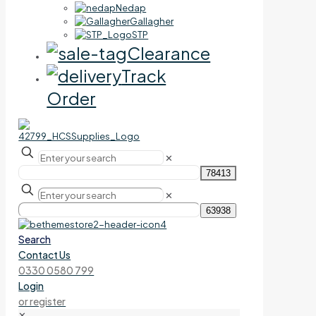
Nedap
Gallagher
STP
Clearance
Track
Order
✕
✕
Search
Contact Us
0330 0580 799
Login
or register
✕