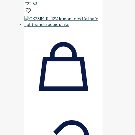
£
22.63