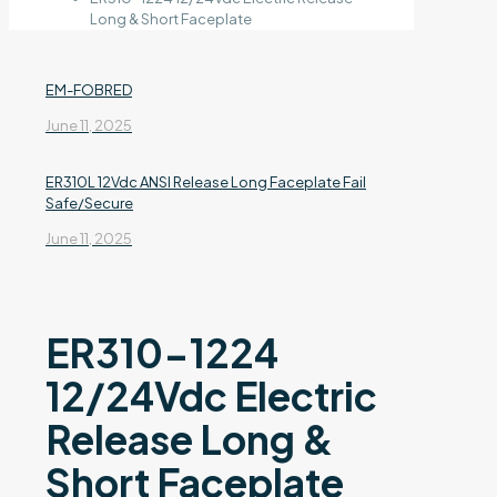
Long & Short Faceplate
EM-FOBRED
June 11, 2025
ER310L 12Vdc ANSI Release Long Faceplate Fail
Safe/Secure
June 11, 2025
ER310-1224
12/24Vdc Electric
Release Long &
Short Faceplate