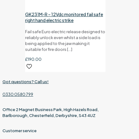
GK231M-R – 12Vdc monitored fail safe
right hand electric strike
Fail safe Euro electric release designed to
reliably unlock even whilst a side load is
being applied to the jaw making it
suitable for fire doors
[…]
£
190.00
Got questions? Call us!
0330 0580 799
Office 2 Magnet Business Park, High Hazels Road,
Barlborough, Chesterfield, Derbyshire, S43 4UZ
Customer service