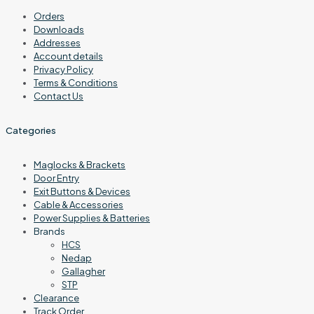
Orders
Downloads
Addresses
Account details
Privacy Policy
Terms & Conditions
Contact Us
Categories
Maglocks & Brackets
Door Entry
Exit Buttons & Devices
Cable & Accessories
Power Supplies & Batteries
Brands
HCS
Nedap
Gallagher
STP
Clearance
Track Order