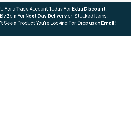
Up For a Trade Account Today For Extra
Discount
.
 By 2pm For
Next Day Delivery
on Stocked Items.
't See a Product You're Looking For, Drop us an
Email!