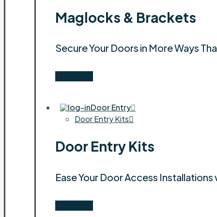
Maglocks & Brackets
Secure Your Doors in More Ways Th
Shop Now
Door Entry
Door Entry Kits
Door Entry Kits
Ease Your Door Access Installations 
Shop Now