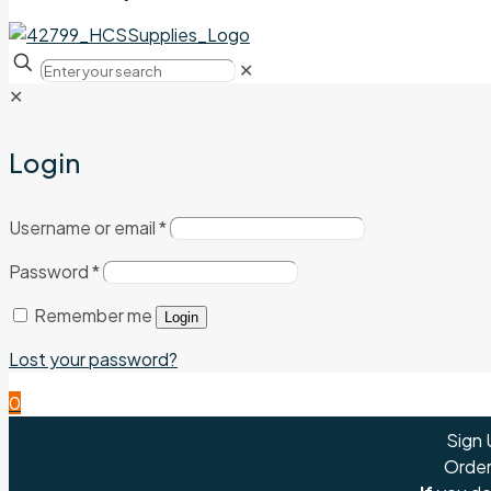
✕
✕
Login
Username or email
*
Password
*
Remember me
Login
Lost your password?
0
Sign 
Order