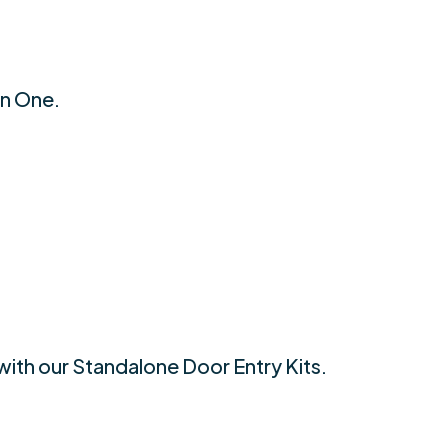
an One.
with our Standalone Door Entry Kits.