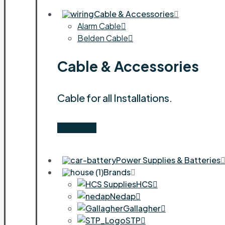
Cable & Accessories
Alarm Cable
Belden Cable
Cable & Accessories
Cable for all Installations.
Shop Now
Power Supplies & Batteries
Brands
HCS
Nedap
Gallagher
STP