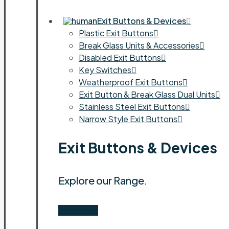
Exit Buttons & Devices
Plastic Exit Buttons
Break Glass Units & Accessories
Disabled Exit Buttons
Key Switches
Weatherproof Exit Buttons
Exit Button & Break Glass Dual Units
Stainless Steel Exit Buttons
Narrow Style Exit Buttons
Exit Buttons & Devices
Explore our Range.
Shop Now