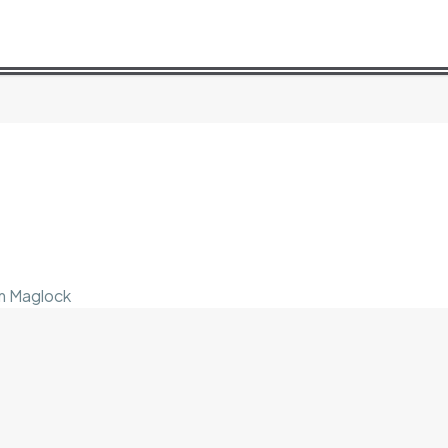
im Maglock