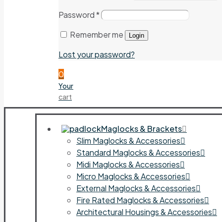
Password
*
Remember me
Login
Lost your password?
0
Your
cart
Maglocks & Brackets
Slim Maglocks & Accessories
Standard Maglocks & Accessories
Midi Maglocks & Accessories
Micro Maglocks & Accessories
External Maglocks & Accessories
Fire Rated Maglocks & Accessories
Architectural Housings & Accessories