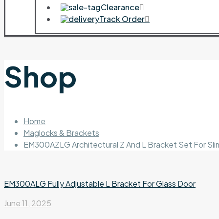
Clearance
Track Order
Shop
Home
Maglocks & Brackets
EM300AZLG Architectural Z And L Bracket Set For Sl
EM300ALG Fully Adjustable L Bracket For Glass Door
June 11, 2025