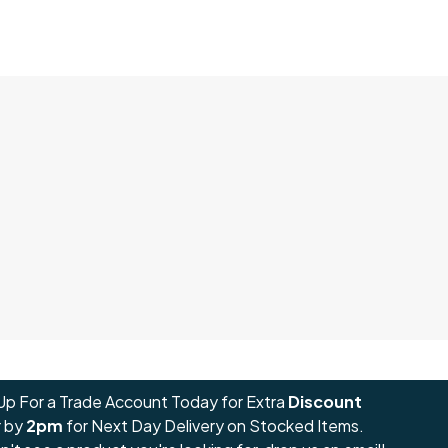
Up For a Trade Account Today for Extra
Discount
 by
2pm
for Next Day Delivery on Stocked Items.