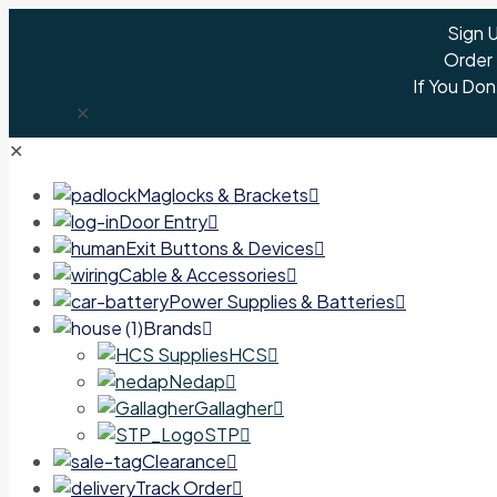
Sign 
Order
If You Don
✕
✕
Maglocks & Brackets
Door Entry
Exit Buttons & Devices
Cable & Accessories
Power Supplies & Batteries
Brands
HCS
Nedap
Gallagher
STP
Clearance
Track Order