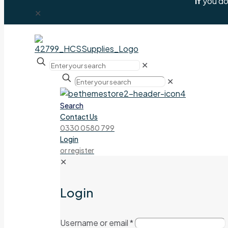
If
you don
✕
✕
✕
Search
Contact Us
0330 0580 799
Login
or register
✕
Login
Username or email
*