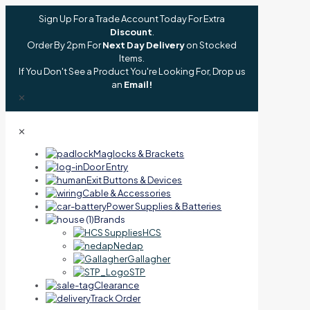
Sign Up For a Trade Account Today For Extra
Discount
.
Order By 2pm For
Next Day Delivery
on Stocked
Items.
If You Don't See a Product You're Looking For, Drop us
an
Email!
✕
✕
Maglocks & Brackets
Door Entry
Exit Buttons & Devices
Cable & Accessories
Power Supplies & Batteries
Brands
HCS
Nedap
Gallagher
STP
Clearance
Track Order