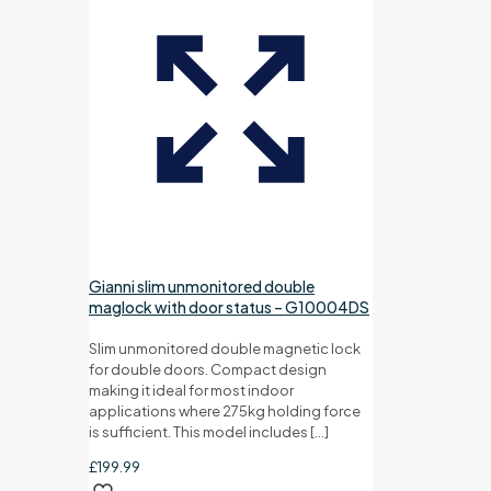
Gianni slim unmonitored double
maglock with door status – G10004DS
Slim unmonitored double magnetic lock
for double doors. Compact design
making it ideal for most indoor
applications where 275kg holding force
is sufficient. This model includes
[…]
£
199.99