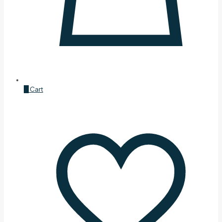
0
Cart