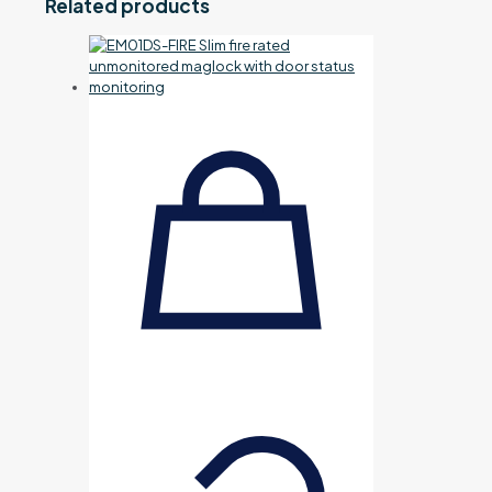
Related products
kit
(not
fitted)
quantity