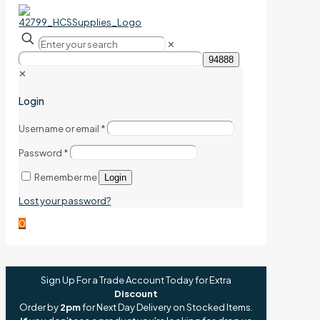
✕
✕
Login
Username or email
*
Password
*
Remember me
Login
Lost your password?
0
Sign Up For a Trade Account Today for Extra
Discount
Order by
2pm
for Next Day Delivery on Stocked Items.