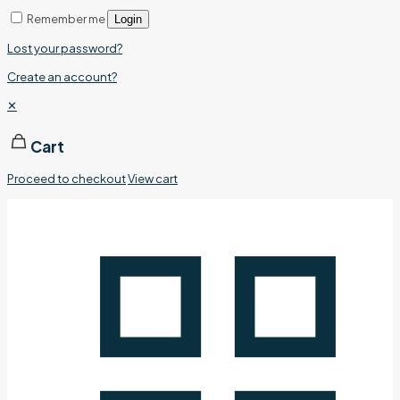
Remember me
Login
Lost your password?
Create an account?
✕
Cart
Proceed to checkout
View cart