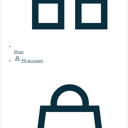
Shop
My account