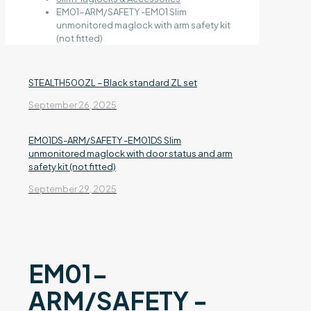
EM01-ARM/SAFETY -EM01 Slim
unmonitored maglock with arm safety kit
(not fitted)
STEALTH500ZL – Black standard ZL set
September 26, 2025
EM01DS-ARM/SAFETY -EM01DS Slim
unmonitored maglock with door status and arm
safety kit (not fitted)
September 29, 2025
EM01-
ARM/SAFETY -