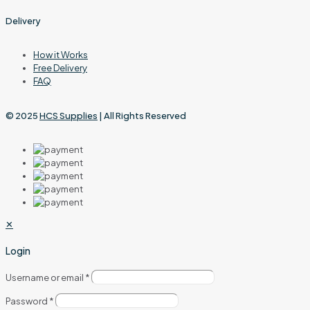
Delivery
How it Works
Free Delivery
FAQ
© 2025
HCS Supplies
| All Rights Reserved
✕
Login
Username or email
*
Password
*