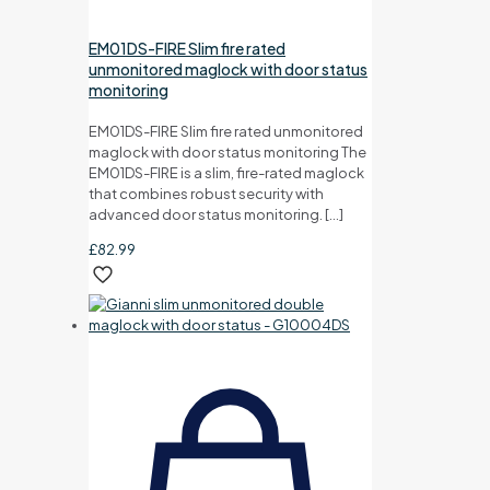
EM01DS-FIRE Slim fire rated
unmonitored maglock with door status
monitoring
EM01DS-FIRE Slim fire rated unmonitored
maglock with door status monitoring The
EM01DS-FIRE is a slim, fire-rated maglock
that combines robust security with
advanced door status monitoring.
[…]
£
82.99