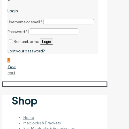
Login
Username or email
*
Password
*
Remember me
Login
Lost your password?
0
Your
cart
Shop
Home
Maglocks & Brackets
Slim Maglocks & Accessories