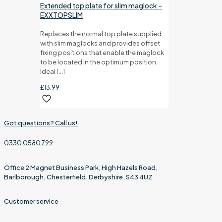
Extended top plate for slim maglock –
EXXTOPSLIM
Replaces the normal top plate supplied
with slim maglocks and provides offset
fixing positions that enable the maglock
to be located in the optimum position.
Ideal
[…]
£
13.99
Got questions? Call us!
0330 0580 799
Office 2 Magnet Business Park, High Hazels Road,
Barlborough, Chesterfield, Derbyshire, S43 4UZ
Customer service