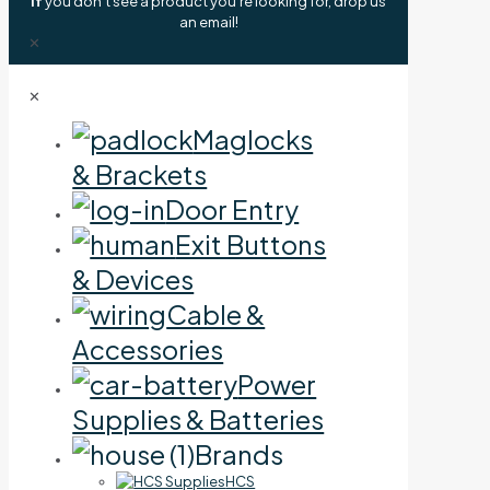
If
you don't see a product you're looking for, drop us
an email!
✕
✕
Maglocks
& Brackets
Door Entry
Exit Buttons
& Devices
Cable &
Accessories
Power
Supplies & Batteries
Brands
HCS