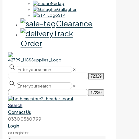
Nedap
Gallagher
STP
Clearance
Track
Order
✕
✕
Search
Contact Us
0330 0580 799
Login
or register
✕