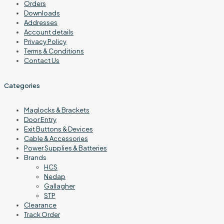
Orders
Downloads
Addresses
Account details
Privacy Policy
Terms & Conditions
Contact Us
Categories
Maglocks & Brackets
Door Entry
Exit Buttons & Devices
Cable & Accessories
Power Supplies & Batteries
Brands
HCS
Nedap
Gallagher
STP
Clearance
Track Order