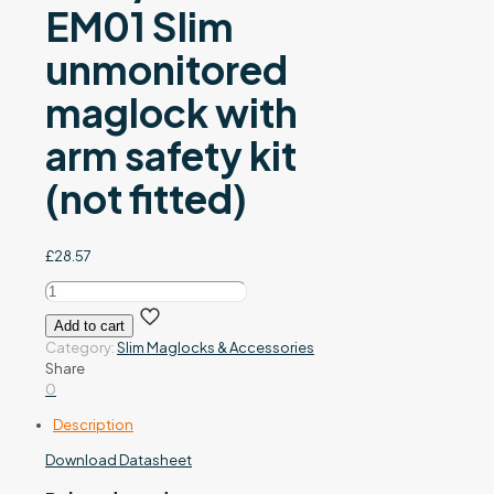
EM01 Slim
unmonitored
maglock with
arm safety kit
(not fitted)
£
28.57
EM01-
ARM/SAFETY
Add to cart
-
Category:
Slim Maglocks & Accessories
EM01
Share
Slim
0
unmonitored
maglock
Description
with
arm
Download Datasheet
safety