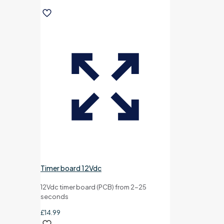
Timer board 12Vdc
12Vdc timer board (PCB) from 2-25
seconds
£
14.99