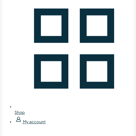
Shop
My account