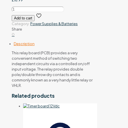
£
16.99
Double
pole
Add to cart
relay
Category:
Power Supplies & Batteries
board
Share
12/28Vac/dc
0
quantity
Description
This relay board (PCB) provides a very
convenient method of switching two
independent circuits via a controlled on/off
input voltage. The relay provides double
pole/double throw dry contacts and is
commonly known as a very handy little relay or
VHLR.
Related products