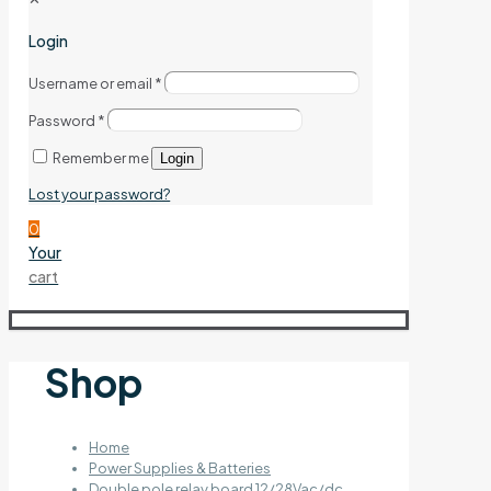
Login
Username or email
*
Password
*
Remember me
Login
Lost your password?
0
Your
cart
Shop
Home
Power Supplies & Batteries
Double pole relay board 12/28Vac/dc