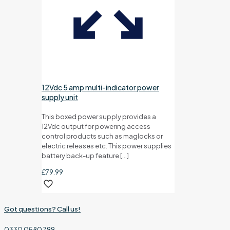
12Vdc 5 amp multi-indicator power
supply unit
This boxed power supply provides a
12Vdc output for powering access
control products such as maglocks or
electric releases etc. This power supplies
battery back-up feature
[…]
£
79.99
Got questions? Call us!
0330 0580 799