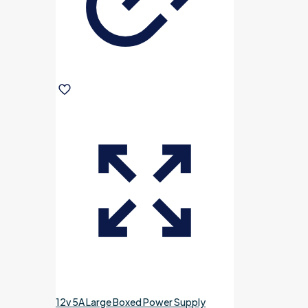
12v 5A Large Boxed Power Supply