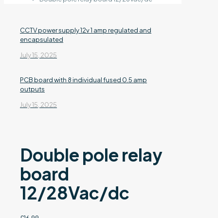
CCTV power supply 12v 1 amp regulated and
encapsulated
July 15, 2025
PCB board with 8 individual fused 0.5 amp
outputs
July 15, 2025
Double pole relay
board
12/28Vac/dc