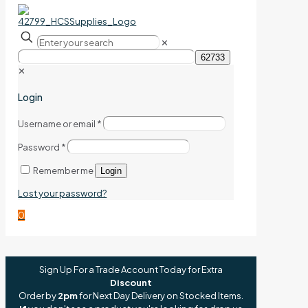
✕
✕
Login
Username or email
*
Password
*
Remember me
Login
Lost your password?
0
Sign Up For a Trade Account Today for Extra
Discount
Order by
2pm
for Next Day Delivery on Stocked Items.