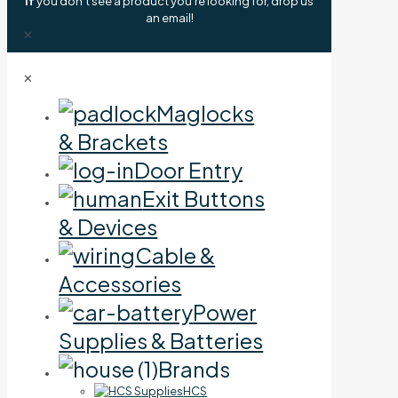
If
you don't see a product you're looking for, drop us
an email!
✕
✕
Maglocks
& Brackets
Door Entry
Exit Buttons
& Devices
Cable &
Accessories
Power
Supplies & Batteries
Brands
HCS