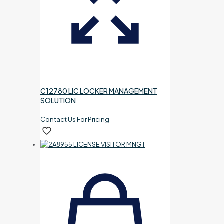
C12780 LIC LOCKER MANAGEMENT
SOLUTION
Contact Us For Pricing