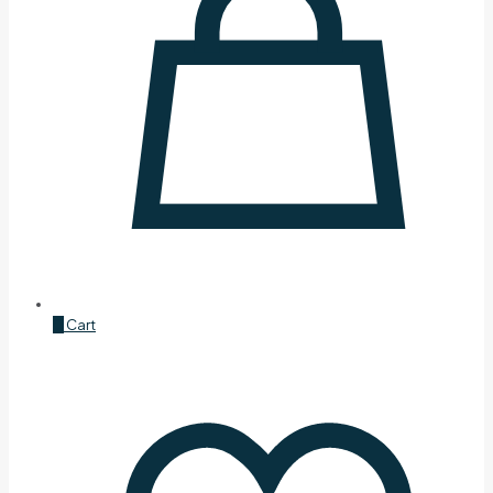
0
Cart