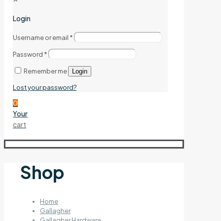
Login
Username or email
*
Password
*
Remember me
Login
Lost your password?
0
Your
cart
Shop
Home
Gallagher
Gallagher Hardware