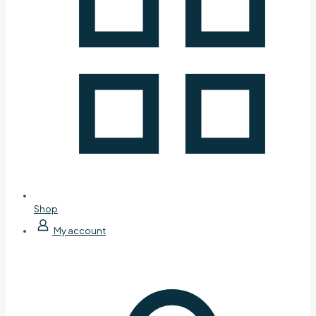
Shop
My account