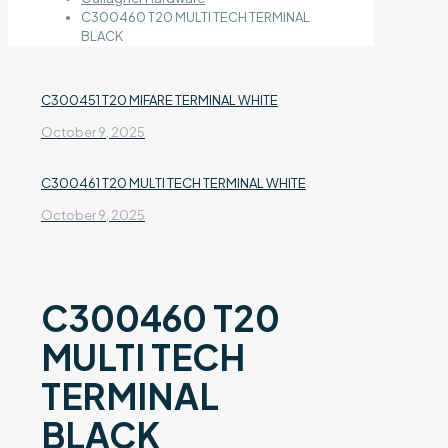
C300460 T20 MULTI TECH TERMINAL
BLACK
C300451 T20 MIFARE TERMINAL WHITE
October 9, 2025
C300461 T20 MULTI TECH TERMINAL WHITE
October 9, 2025
C300460 T20
MULTI TECH
TERMINAL
BLACK