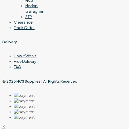
HCS
Nedap
Gallagher
STP
Clearance
Track Order
Delivery
How it Works
Free Delivery
FAQ
© 2025
HCS Supplies
| All Rights Reserved
✕