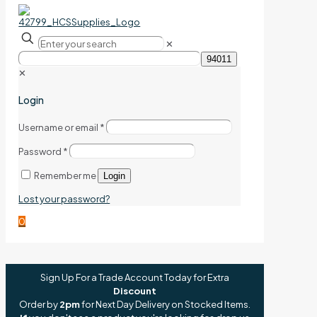
✕
✕
Login
Username or email
*
Password
*
Remember me
Login
Lost your password?
0
Sign Up For a Trade Account Today for Extra
Discount
Order by
2pm
for Next Day Delivery on Stocked Items.