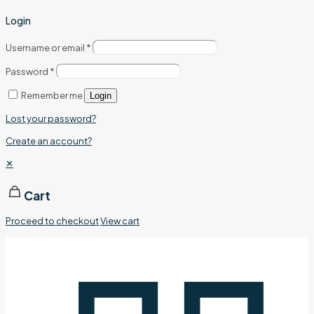
Login
Username or email
*
Password
*
Remember me
Login
Lost your password?
Create an account?
✕
Cart
Proceed to checkout
View cart