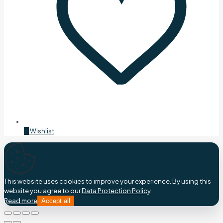
0
Wishlist
This website uses cookies to improve your experience. By using this
website you agree to our
Data Protection Policy
.
Read more
Accept all