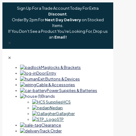
Sign Up For a Trade Account Today For Extra
Discount
.
Order By 2pm For
Next Day Delivery
on Stocked
Items.
If You Don't See a Product You're Looking For, Drop us
an
Email!
✕
✕
Maglocks & Brackets
Door Entry
Exit Buttons & Devices
Cable & Accessories
Power Supplies & Batteries
Brands
HCS
Nedap
Gallagher
STP
Clearance
Track Order