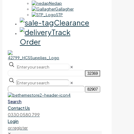
Nedap
Gallagher
STP
Clearance
Track
Order
✕
✕
Search
Contact Us
0330 0580 799
Login
or register
✕