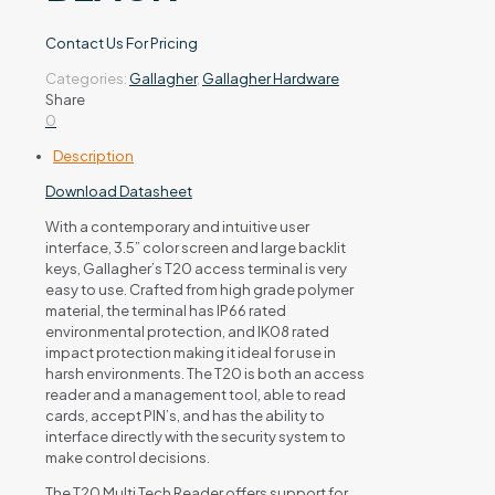
Contact Us For Pricing
Categories:
Gallagher
,
Gallagher Hardware
Share
0
Description
Download Datasheet
With a contemporary and intuitive user
interface, 3.5” color screen and large backlit
keys, Gallagher’s T20 access terminal is very
easy to use. Crafted from high grade polymer
material, the terminal has IP66 rated
environmental protection, and IK08 rated
impact protection making it ideal for use in
harsh environments. The T20 is both an access
reader and a management tool, able to read
cards, accept PIN’s, and has the ability to
interface directly with the security system to
make control decisions.
The T20 Multi Tech Reader offers support for