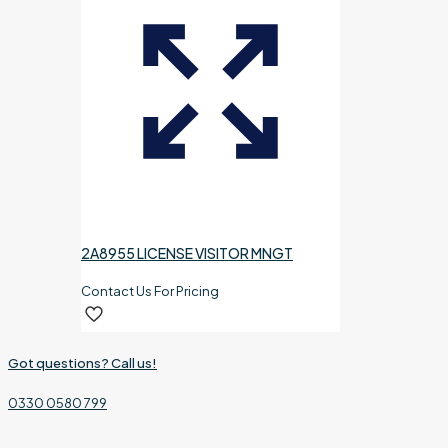
2A8955 LICENSE VISITOR MNGT
Contact Us For Pricing
Got questions? Call us!
0330 0580 799