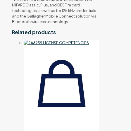
MIFARE Classic, Plus, and DESFire card
technologies, as well as for 125 kHz credentials
and the Gallagher Mobile Connect solution via
Bluetooth wireless technology.
Related products