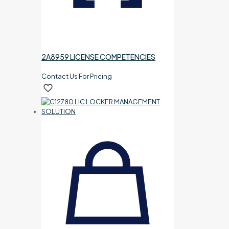
2A8959 LICENSE COMPETENCIES
Contact Us For Pricing