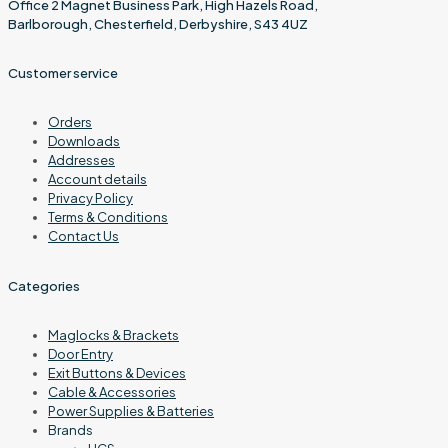
Office 2 Magnet Business Park, High Hazels Road,
Barlborough, Chesterfield, Derbyshire, S43 4UZ
Customer service
Orders
Downloads
Addresses
Account details
Privacy Policy
Terms & Conditions
Contact Us
Categories
Maglocks & Brackets
Door Entry
Exit Buttons & Devices
Cable & Accessories
Power Supplies & Batteries
Brands