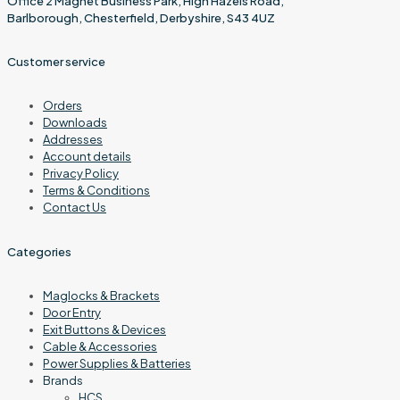
Office 2 Magnet Business Park, High Hazels Road,
Barlborough, Chesterfield, Derbyshire, S43 4UZ
Customer service
Orders
Downloads
Addresses
Account details
Privacy Policy
Terms & Conditions
Contact Us
Categories
Maglocks & Brackets
Door Entry
Exit Buttons & Devices
Cable & Accessories
Power Supplies & Batteries
Brands
HCS