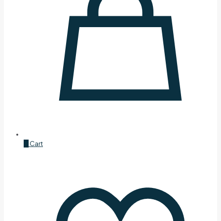
0
Cart