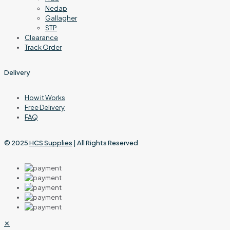
Nedap
Gallagher
STP
Clearance
Track Order
Delivery
How it Works
Free Delivery
FAQ
© 2025
HCS Supplies
| All Rights Reserved
✕