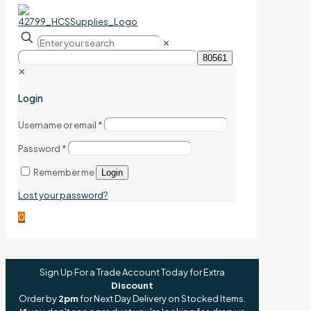
✕
✕
Login
Username or email
*
Password
*
Remember me
Login
Lost your password?
0
Sign Up For a Trade Account Today for Extra
Discount
Order by
2pm
for Next Day Delivery on Stocked Items.