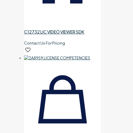
C12732 LIC VIDEO VIEWER SDK
Contact Us For Pricing