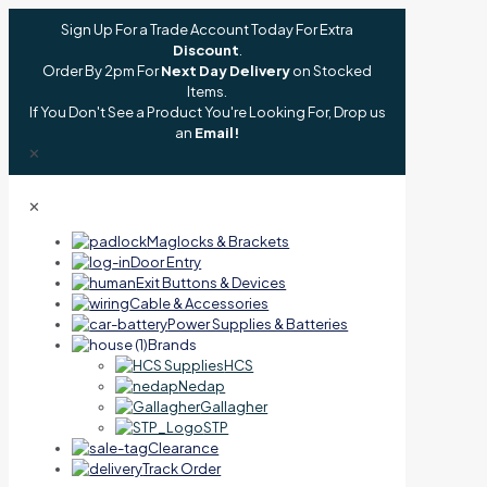
Sign Up For a Trade Account Today For Extra
Discount
.
Order By 2pm For
Next Day Delivery
on Stocked
Items.
If You Don't See a Product You're Looking For, Drop us
an
Email!
✕
✕
Maglocks & Brackets
Door Entry
Exit Buttons & Devices
Cable & Accessories
Power Supplies & Batteries
Brands
HCS
Nedap
Gallagher
STP
Clearance
Track Order