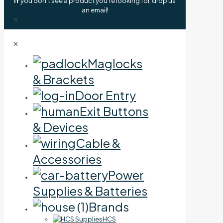
If
you don't see a product you're looking for, drop us
an email!
✕
✕
Maglocks
& Brackets
Door Entry
Exit Buttons
& Devices
Cable &
Accessories
Power
Supplies & Batteries
Brands
HCS