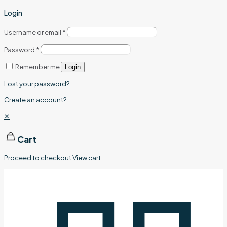
Login
Username or email
*
Password
*
Remember me
Login
Lost your password?
Create an account?
✕
Cart
Proceed to checkout
View cart