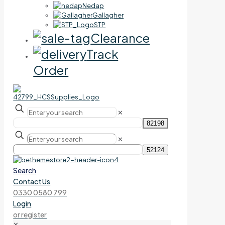
Nedap
Gallagher
STP
Clearance
Track
Order
✕
✕
Search
Contact Us
0330 0580 799
Login
or register
✕