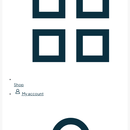
Shop
My account