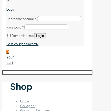
Login
Username or email
*
Password
*
Remember me
Login
Lost your password?
0
Your
cart
Shop
Home
Gallagher
Gallagher Software