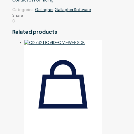
Contact Us For Pricing
Categories:
Gallagher
,
Gallagher Software
Share
0
Related products