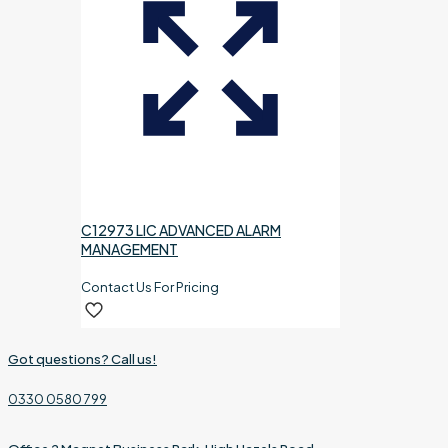
C12973 LIC ADVANCED ALARM
MANAGEMENT
Contact Us For Pricing
Got questions? Call us!
0330 0580 799