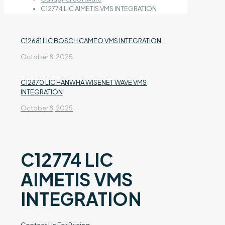
C12774 LIC AIMETIS VMS INTEGRATION
C12681 LIC BOSCH CAMEO VMS INTEGRATION
October 8, 2025
C12870 LIC HANWHA WISENET WAVE VMS
INTEGRATION
October 8, 2025
C12774 LIC
AIMETIS VMS
INTEGRATION