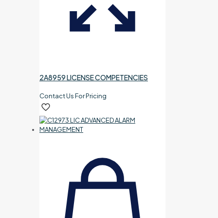
2A8959 LICENSE COMPETENCIES
Contact Us For Pricing