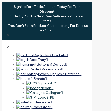
Sign Up For a Trade Account Today For Extra
Discount
.
Order By 2pm For
Next Day Delivery
on Stocked
Items.
If You Don't See a Product You're Looking For, Drop us
an
Email!
✕
✕
Maglocks & Brackets
Door Entry
Exit Buttons & Devices
Cable & Accessories
Power Supplies & Batteries
Brands
HCS
Nedap
Gallagher
STP
Clearance
Track Order