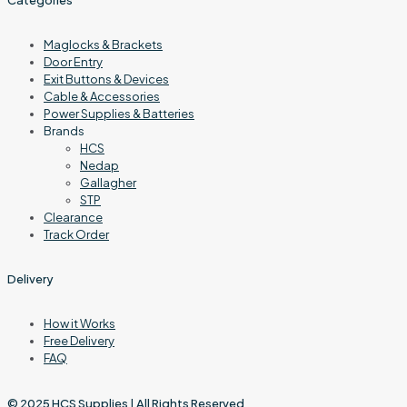
Maglocks & Brackets
Door Entry
Exit Buttons & Devices
Cable & Accessories
Power Supplies & Batteries
Brands
HCS
Nedap
Gallagher
STP
Clearance
Track Order
Delivery
How it Works
Free Delivery
FAQ
© 2025
HCS Supplies
| All Rights Reserved