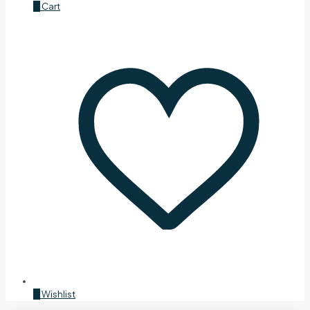
0
Cart
0
Wishlist