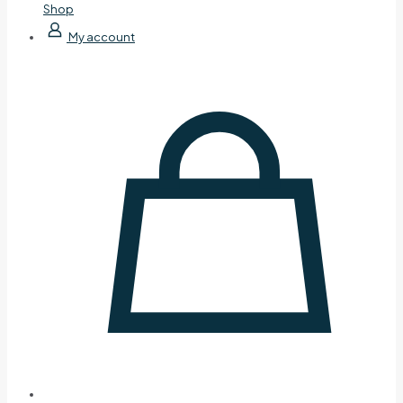
Shop
My account