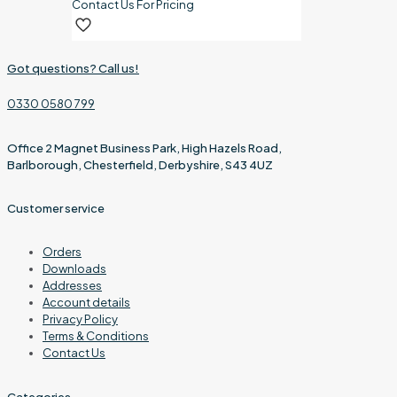
Contact Us For Pricing
Got questions? Call us!
0330 0580 799
Office 2 Magnet Business Park, High Hazels Road,
Barlborough, Chesterfield, Derbyshire, S43 4UZ
Customer service
Orders
Downloads
Addresses
Account details
Privacy Policy
Terms & Conditions
Contact Us
Categories