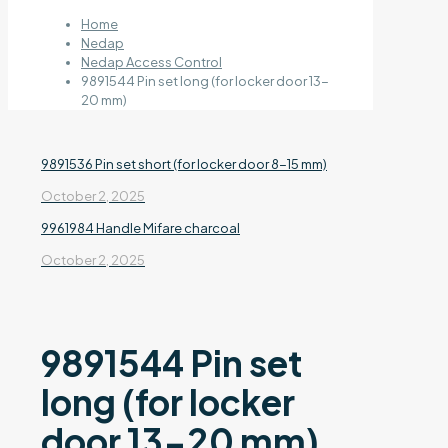
Home
Nedap
Nedap Access Control
9891544 Pin set long (for locker door 13-
20 mm)
9891536 Pin set short (for locker door 8-15 mm)
October 2, 2025
9961984 Handle Mifare charcoal
October 2, 2025
9891544 Pin set
long (for locker
door 13-20 mm)