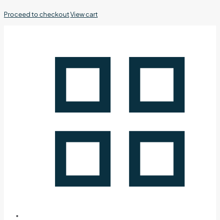
Proceed to checkout
View cart