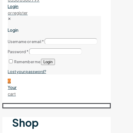
Login
or register
✕
Login
Username or email
*
Password
*
Remember me
Login
Lost your password?
0
Your
cart
Shop