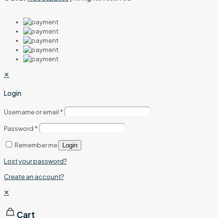
✕
Login
Username or email
*
Password
*
Remember me
Login
Lost your password?
Create an account?
✕
Cart