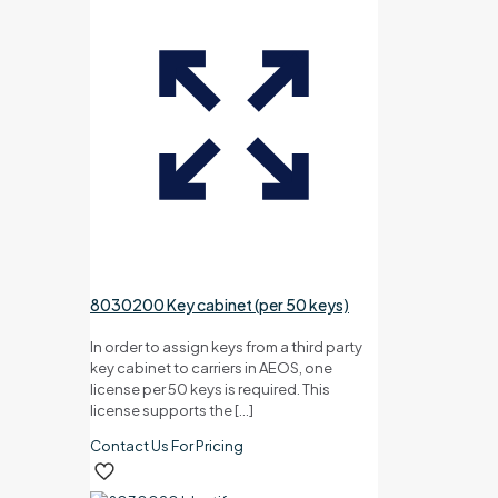
8030200 Key cabinet (per 50 keys)
In order to assign keys from a third party
key cabinet to carriers in AEOS, one
license per 50 keys is required. This
license supports the
[…]
Contact Us For Pricing