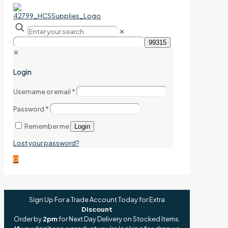
✕
✕
Login
Username or email
*
Password
*
Remember me
Login
Lost your password?
0
Sign Up For a Trade Account Today for Extra
Discount
Order by
2pm
for Next Day Delivery on Stocked Items.