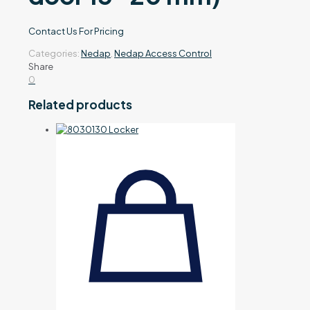
Contact Us For Pricing
Categories:
Nedap
,
Nedap Access Control
Share
0
Related products