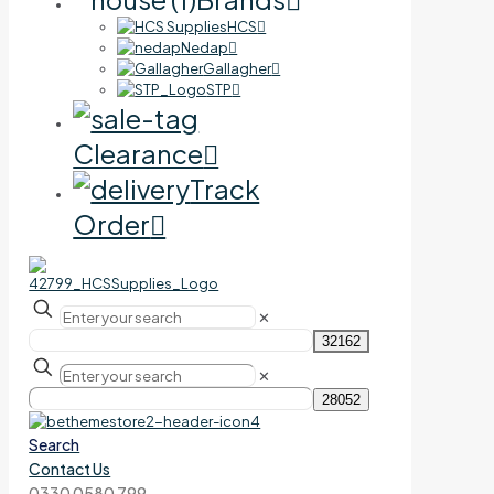
HCS
Nedap
Gallagher
STP
Clearance
Track
Order
✕
✕
Search
Contact Us
0330 0580 799