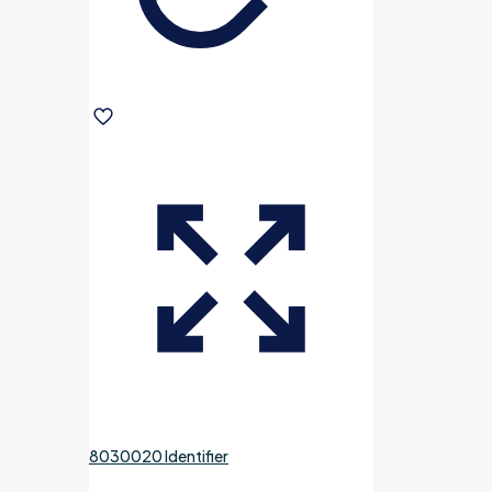
8030020 Identifier