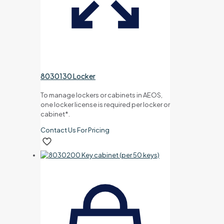
8030130 Locker
To manage lockers or cabinets in AEOS,
one locker license is required per locker or
cabinet*.
Contact Us For Pricing