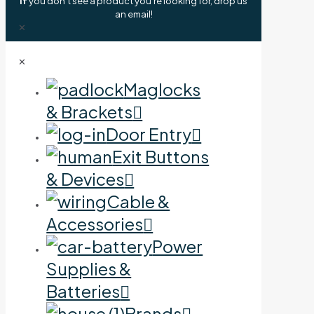
If
you don't see a product you're looking for, drop us
an email!
✕
✕
Maglocks
& Brackets
Door Entry
Exit Buttons
& Devices
Cable &
Accessories
Power
Supplies &
Batteries
Brands